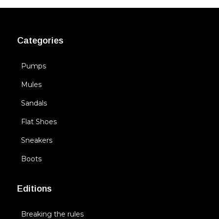
Categories
Pumps
Mules
Sandals
Flat Shoes
Sneakers
Boots
Editions
Breaking the rules