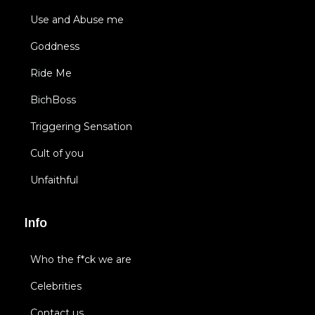
Use and Abuse me
Goddness
Ride Me
BichBoss
Triggering Sensation
Cult of you
Unfaithful
Info
Who the f*ck we are
Celebrities
Contact us