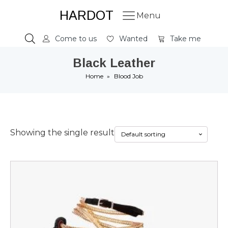
HARDOT
Menu
Come to us
Wanted
Take me
Black Leather
Home
»
Blood Job
Showing the single result
This
product
has
multiple
variants.