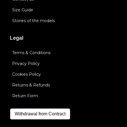
Size Guide
Stories of the models
Legal
Terms & Conditions
Privacy Policy
Cookies Policy
Returns & Refunds
Return Form
Withdrawal from Contract