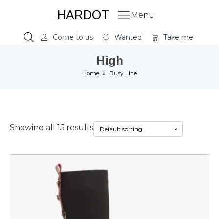
HARDOT
Menu
Come to us
Wanted
Take me
High
Home
»
Busy Line
Showing all 15 results
This
product
has
multiple
variants.