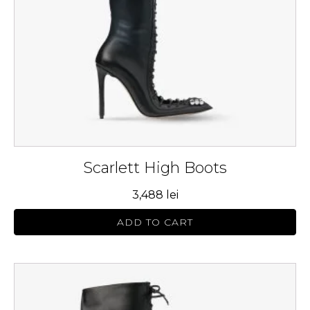
be
chosen
on
the
product
page
Scarlett High Boots
3,488
lei
ADD TO CART
This
product
has