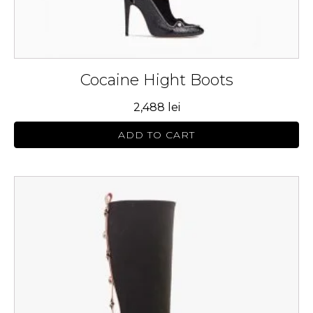
page
Cocaine Hight Boots
2,488
lei
ADD TO CART
This
product
has
multiple
variants.
The
options
may