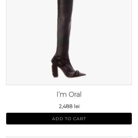
The
options
may
be
chosen
on
the
product
page
I’m Oral
2,488
lei
ADD TO CART