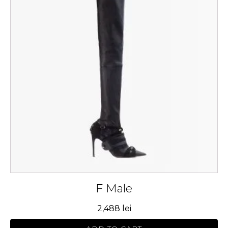
multiple
variants.
The
options
may
be
chosen
on
the
product
page
F Male
2,488
lei