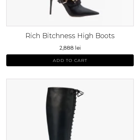
page
Rich Bitchness High Boots
2,888
lei
ADD TO CART
This
product
has
multiple
variants.
The
options
may