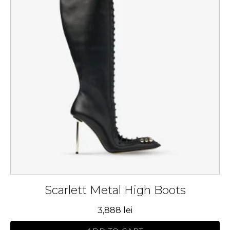
multiple
variants.
The
options
may
be
chosen
on
the
product
page
Scarlett Metal High Boots
3,888
lei