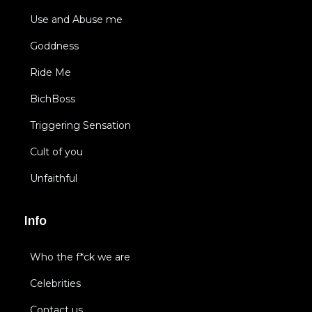
Use and Abuse me
Goddness
Ride Me
BichBoss
Triggering Sensation
Cult of you
Unfaithful
Info
Who the f*ck we are
Celebrities
Contact us