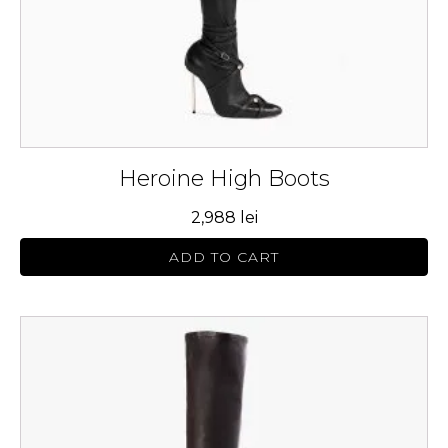
on
the
product
page
Heroine High Boots
2,988
lei
ADD TO CART
This
product
has
multiple
variants.