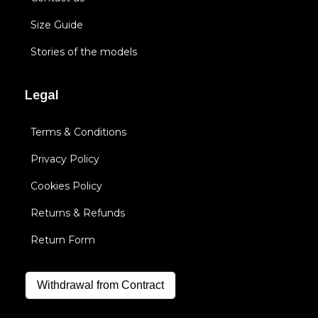
Size Guide
Stories of the models
Legal
Terms & Conditions
Privacy Policy
Cookies Policy
Returns & Refunds
Return Form
Withdrawal from Contract