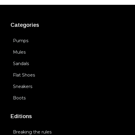
Categories
Pumps
Mules
Sandals
Flat Shoes
Sneakers
Boots
Editions
Breaking the rules