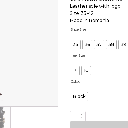
Leather sole with logo
Size: 35-42
Made in Romania
Shoe Size
35
36
37
38
39
Heel Size
7
10
Colour
Black
I'm
Oral
quantity