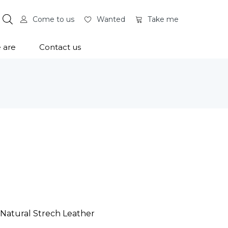
Come to us
Wanted
Take me
 are
Contact us
 Natural Strech Leather