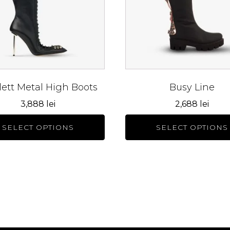
The
s
options
may
be
n
chosen
on
the
lett Metal High Boots
Busy Line
ct
product
3,888
lei
2,688
lei
page
SELECT OPTIONS
SELECT OPTIONS