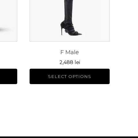
The
options
may
be
chosen
on
the
F Male
product
2,488
lei
page
SELECT OPTIONS