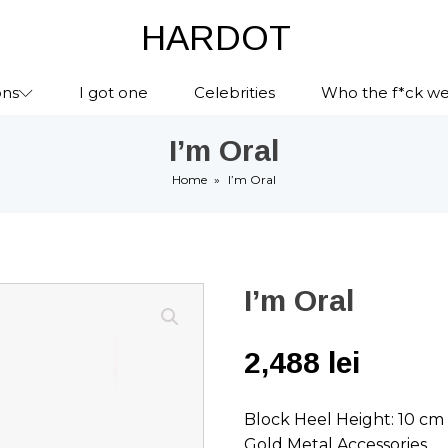
HARDOT
ons
I got one
Celebrities
Who the f*ck we
I’m Oral
Home
»
I’m Oral
I’m Oral
2,488
lei
Block Heel Height: 10 cm
Gold Metal Accessories