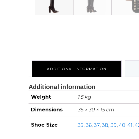
ADDITIONAL INFORMATION
Additional information
Weight
1.5 kg
Dimensions
35 × 30 × 15 cm
Shoe Size
35
,
36
,
37
,
38
,
39
,
40
,
41
,
4