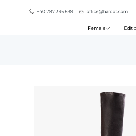
+40 787 396 698
office@hardot.com
Female
Editi