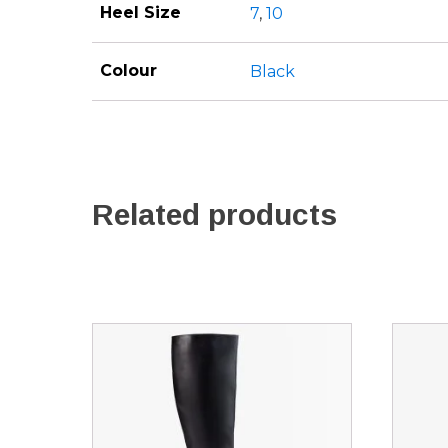
Heel Size
7
,
10
Colour
Black
Related products
This
This
product
produ
has
has
multiple
multip
variants.
variant