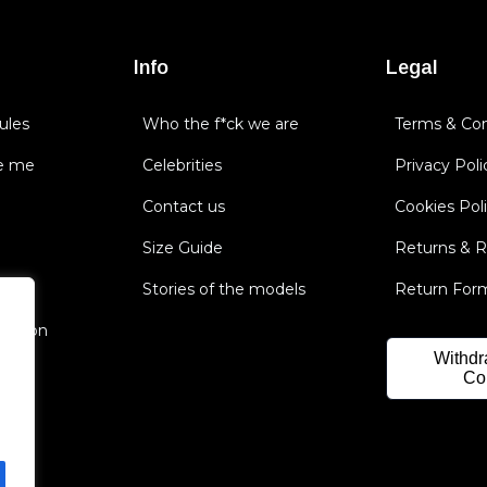
Info
Legal
ules
Who the f*ck we are
Terms & Con
e me
Celebrities
Privacy Poli
Contact us
Cookies Pol
Size Guide
Returns & 
Stories of the models
Return For
nsation
Withdr
Co
.