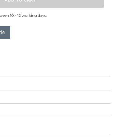
ADD TO CART
ween 10 - 12 working days.
de