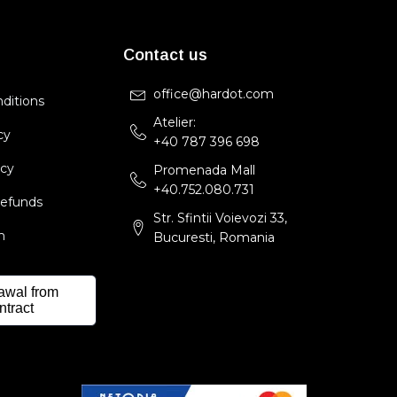
Contact us
office@hardot.com
ditions
Atelier:
cy
+40 787 396 698
icy
Promenada Mall
+40.752.080.731
Refunds
Str. Sfintii Voievozi 33,
m
Bucuresti, Romania
awal from
ntract