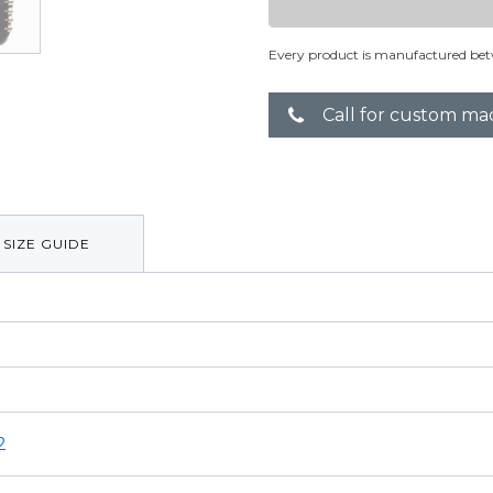
Every product is manufactured bet
Call for custom ma
SIZE GUIDE
2