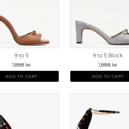
s.
variants.
The
s
options
may
be
n
chosen
on
9 to 5
9 to 5 Block
the
ct
product
1,888
lei
1,888
lei
page
ADD TO CART
ADD TO CART
This
ct
product
has
le
multiple
s.
variants.