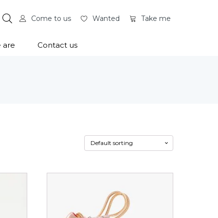
Come to us
Wanted
Take me
 are
Contact us
This
product
has
multiple