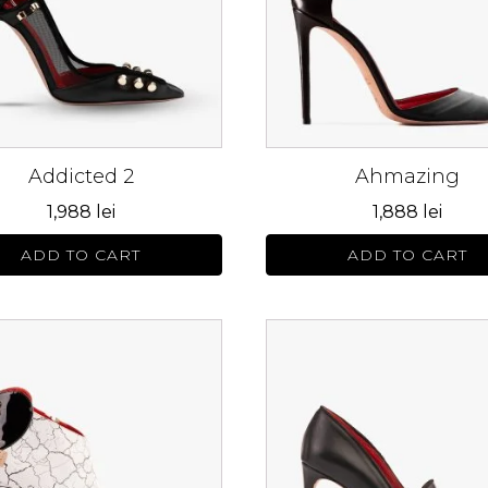
The
s
options
may
be
n
chosen
on
Addicted 2
Ahmazing
the
ct
product
1,988
lei
1,888
lei
page
ADD TO CART
ADD TO CART
This
ct
product
has
le
multiple
s.
variants.
The