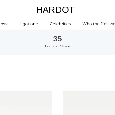
HARDOT
ons
I got one
Celebrities
Who the f*ck we
35
Home
»
3Some
This
ct
product
has
le
multiple