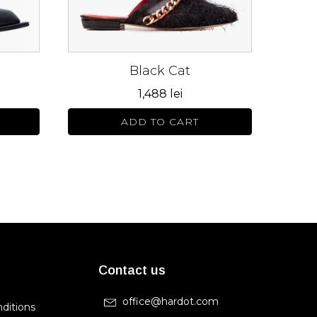
may
be
chosen
on
Black Cat
the
product
1,488
lei
page
ADD TO CART
Contact us
office@hardot.com
ditions