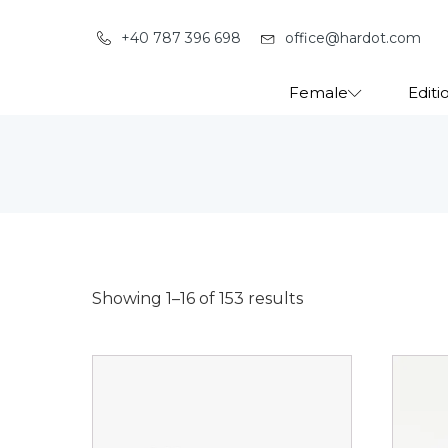
+40 787 396 698
office@hardot.com
Female
Editi
Showing 1–16 of 153 results
This
This
product
produ
has
has
multiple
multip