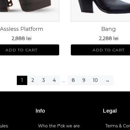
may
be
n
chosen
on
Assless Platform
Bang
the
ct
product
2,888
lei
2,288
lei
page
ADD TO CART
ADD TO CART
1
2
3
4
…
8
9
10
→
Info
Legal
ules
Who the f*ck we are
Terms & Con