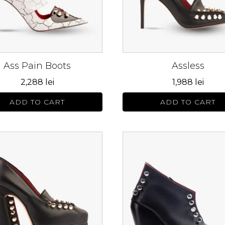
s
options
may
be
n
chosen
on
Ass Pain Boots
Assless
the
ct
product
2,288
lei
1,988
lei
page
ADD TO CART
ADD TO CART
This
ct
product
has
le
multiple
s.
variants.
The
s
options