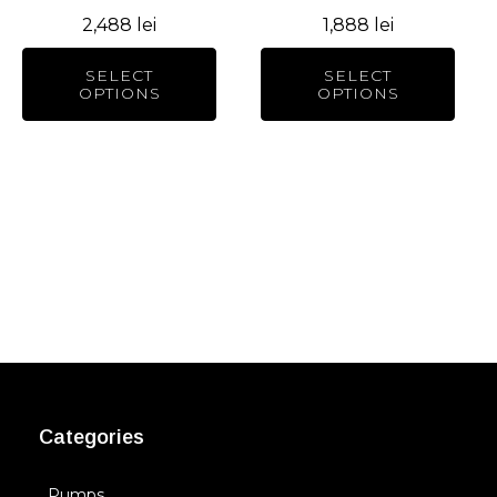
chosen
chosen
2,488
lei
1,888
lei
on
on
the
the
SELECT
SELECT
product
product
OPTIONS
OPTIONS
page
page
Categories
Pumps