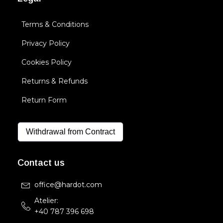
Terms & Conditions
Privacy Policy
Cookies Policy
Returns & Refunds
Return Form
Withdrawal from Contract
Contact us
office@hardot.com
Atelier:
+40 787 396 698