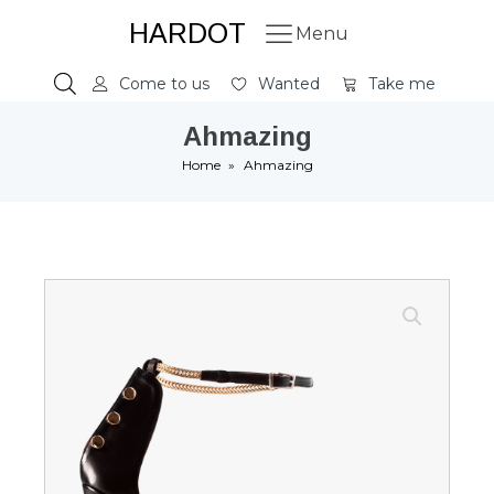
HARDOT
Menu
Come to us
Wanted
Take me
Ahmazing
Home
»
Ahmazing