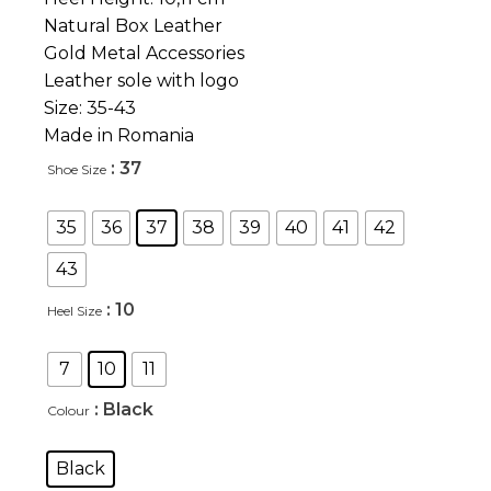
Natural Box Leather
Gold Metal Accessories
Leather sole with logo
Size: 35-43
Made in Romania
: 37
Shoe Size
35
36
37
38
39
40
41
42
43
: 10
Heel Size
7
10
11
: Black
Colour
Black