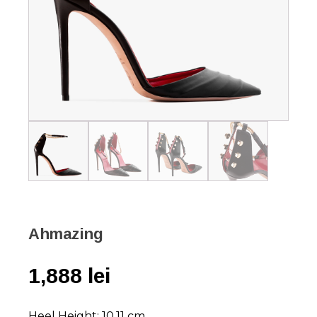
Ahmazing
1,888
lei
Heel Height: 10,11 cm