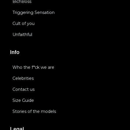
BichBoss
Triggering Sensation
Cult of you
Unfaithful
Info
Who the f*ck we are
Celebrities
Contact us
Size Guide
Stories of the models
Legal