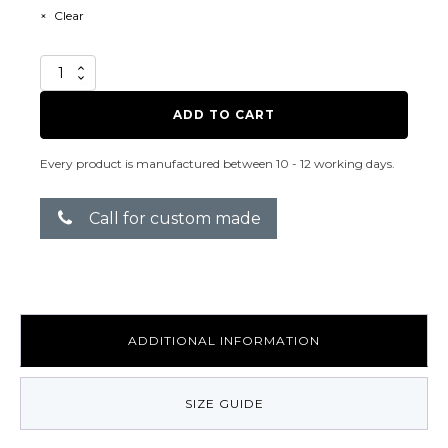
Clear
Ahmazing
quantity
ADD TO CART
Every product is manufactured between 10 - 12 working days.
Call for custom made
ADDITIONAL INFORMATION
SIZE GUIDE