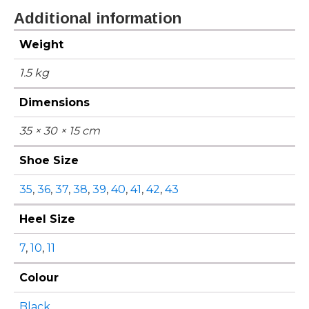
Additional information
Weight
1.5 kg
Dimensions
35 × 30 × 15 cm
Shoe Size
35
,
36
,
37
,
38
,
39
,
40
,
41
,
42
,
43
Heel Size
7
,
10
,
11
Colour
Black