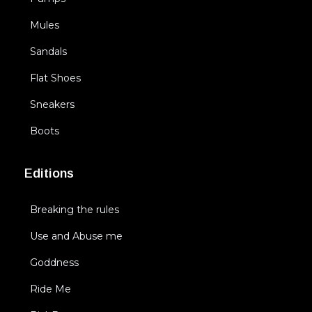
Mules
Sandals
Flat Shoes
Sneakers
Boots
Editions
Breaking the rules
Use and Abuse me
Goddness
Ride Me