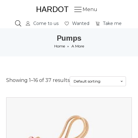
HARDOT
Menu
Come to us
Wanted
Take me
Pumps
Home
»
A More
Showing 1–16 of 37 results
This
product
has
multiple
variants.