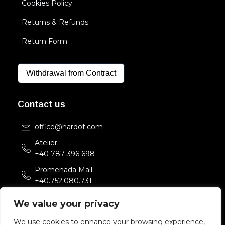
Cookies Policy
Returns & Refunds
Return Form
Withdrawal from Contract
Contact us
office@hardot.com
Atelier:
+40 787 396 698
Promenada Mall
+40.752.080.731
Str. Sfintii Voievozi 33,
We value your privacy
Bucuresti, Romania
We use cookies to enhance your browsing experience,