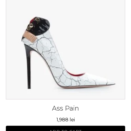
multiple
variants.
The
options
may
be
chosen
on
the
product
page
Ass Pain
1,988
lei