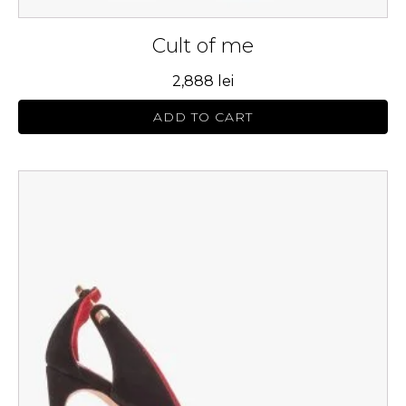
Cult of me
2,888
lei
ADD TO CART
This
product
has
multiple
variants.
The
options
may
be
chosen