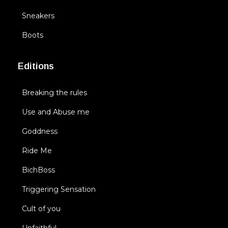
Sneakers
Boots
Editions
Breaking the rules
Use and Abuse me
Goddness
Ride Me
BichBoss
Triggering Sensation
Cult of you