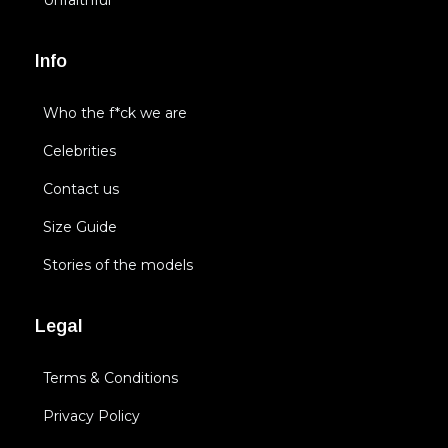
Unfaithful
Info
Who the f*ck we are
Celebrities
Contact us
Size Guide
Stories of the models
Legal
Terms & Conditions
Privacy Policy