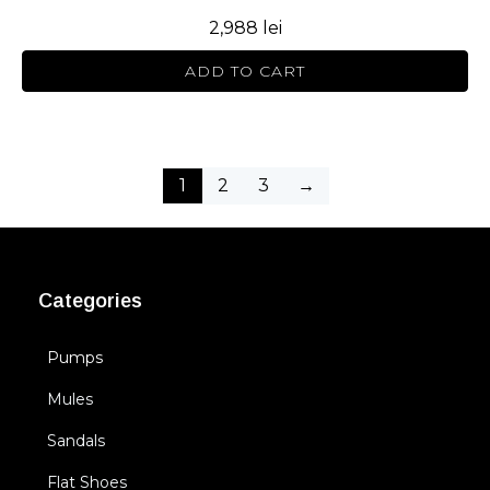
2,988
lei
ADD TO CART
1
2
3
→
Categories
Pumps
Mules
Sandals
Flat Shoes