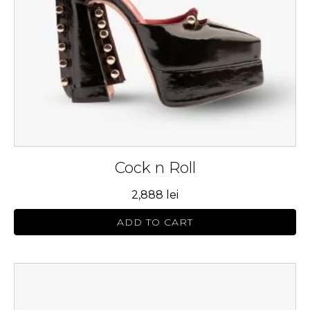
be
chosen
on
the
product
page
Cock n Roll
2,888
lei
ADD TO CART
This
product
has