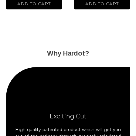
the
the
ADD TO CART
ADD TO CART
product
product
page
page
Why Hardot?
Exciting Cut
High quality patented product which will get you