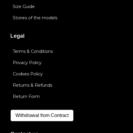
Size Guide
Stories of the models
Legal
Terms & Conditions
Privacy Policy
Cookies Policy
Returns & Refunds
Return Form
Withdrawal from Contract