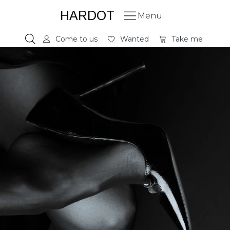
HARDOT
Menu
Come to us
Wanted
Take me