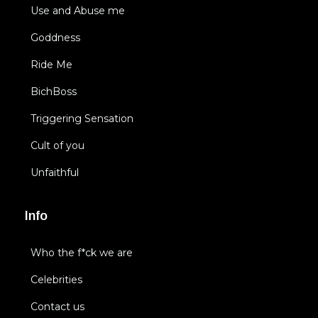
Use and Abuse me
Goddness
Ride Me
BichBoss
Triggering Sensation
Cult of you
Unfaithful
Info
Who the f*ck we are
Celebrities
Contact us