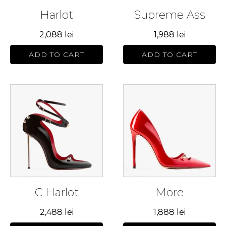
may
may
Harlot
Supreme Ass
be
be
chosen
chosen
2,088
lei
1,988
lei
on
on
the
the
ADD TO CART
ADD TO CART
product
product
page
page
This
This
product
product
has
has
multiple
multiple
variants.
variants.
The
The
options
options
may
may
C Harlot
More
be
be
chosen
chosen
2,488
lei
1,888
lei
on
on