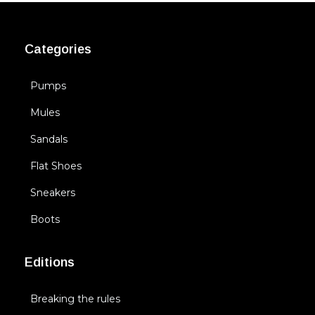
Categories
Pumps
Mules
Sandals
Flat Shoes
Sneakers
Boots
Editions
Breaking the rules