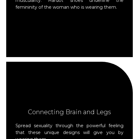
muscularity. Hardot shoes underline the
femininity of the woman who is wearing them.
Connecting Brain and Legs
Spread sexuality through the powerful feeling
that these unique designs will give you by