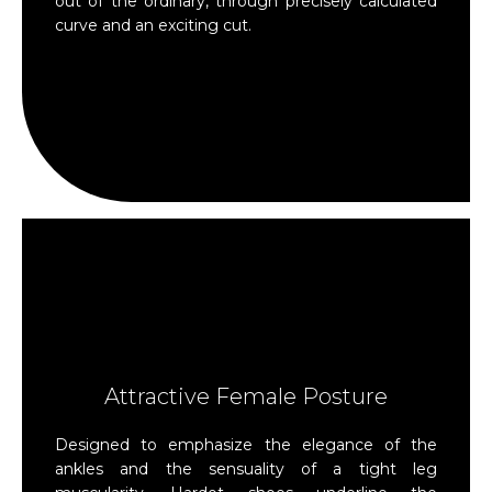
out of the ordinary, through precisely calculated
curve and an exciting cut.
Attractive Female Posture
Designed to emphasize the elegance of the
ankles and the sensuality of a tight leg