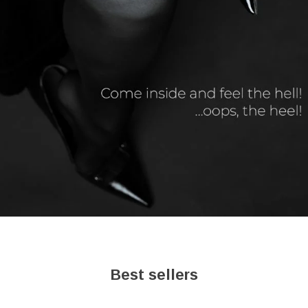
Best sellers