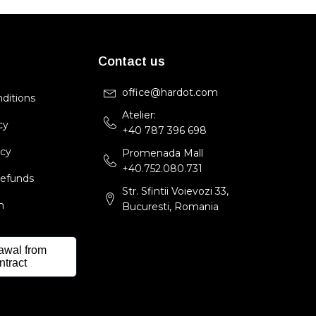
Contact us
office@hardot.com
ditions
Atelier:
cy
+40 787 396 698
icy
Promenada Mall
+40.752.080.731
Refunds
Str. Sfintii Voievozi 33,
m
Bucuresti, Romania
awal from
ntract