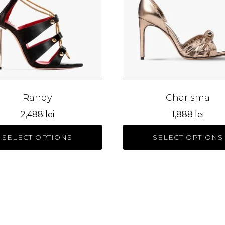
s.
variants.
The
s
options
may
be
n
chosen
on
the
Randy
Charisma
ct
product
2,488
lei
1,888
lei
page
SELECT OPTIONS
SELECT OPTIONS