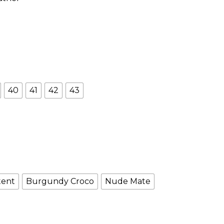
40
41
42
43
tent
Burgundy Croco
Nude Mate