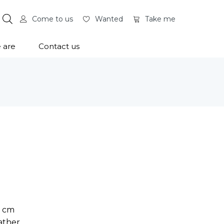
Come to us
Wanted
Take me
 are
Contact us
0 cm
ather