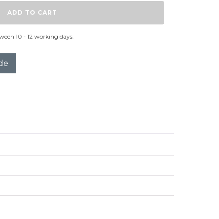
ADD TO CART
ween 10 - 12 working days.
de