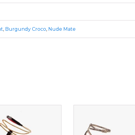
nt
,
Burgundy Croco
,
Nude Mate
This
ct
product
has
le
multiple