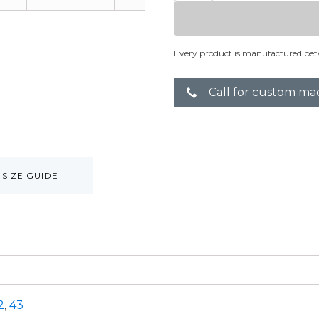
Squared
quantity
Every product is manufactured bet
Call for custom ma
SIZE GUIDE
2
,
43