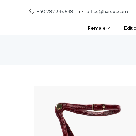
+40 787 396 698
office@hardot.com
Female
Editi