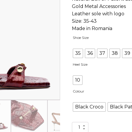
Gold Metal Accessories
Leather sole with logo
Size: 35-43
Made in Romania
Shoe Size
35
36
37
38
39
Heel Size
10
Colour
Black Croco
Black Pa
C-