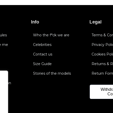
Info
Legal
ules
Who the f*ck we are
Terms & Con
e me
Celebrities
Privacy Poli
Contact us
Cookies Pol
Size Guide
Returns & 
Stories of the models
Return For
nsation
Withdr
Co