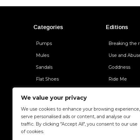
Categories
Editions
Pumps
Breaking the r
Mules
Use and Abus
Sandals
Goddness
Flat Shoes
Ride Me
Sneakers
BichBoss
We value your privacy
Boots
Triggering Se
We use cookies to enhance your browsing experience,
Cult of you
serve personalised ads or content, and analyse our
traffic. By clicking "Accept All", you consent to our use
Unfaithful
of cookies.