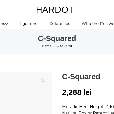
HARDOT
ons
I got one
Celebrities
Who the f*ck we
C-Squared
Home
»
C-Squared
C-Squared
2,288
lei
Metallic Heel Height: 7, 1
Natural Box or Patent Le