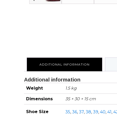
ADDITIONAL INFORMATION
Additional information
Weight
1.5 kg
Dimensions
35 × 30 × 15 cm
Shoe Size
35
,
36
,
37
,
38
,
39
,
40
,
41
,
4