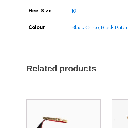
Heel Size
10
Colour
Black Croco
,
Black Pate
Related products
This
This
product
produ
has
has
multiple
multip