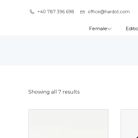
+40 787 396 698
office@hardot.com
Female
Editi
Showing all 7 results
This
This
product
produ
has
has
multiple
multip