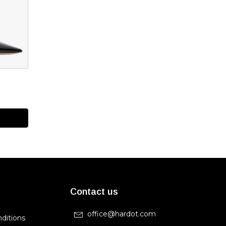
Contact us
office@hardot.com
ditions