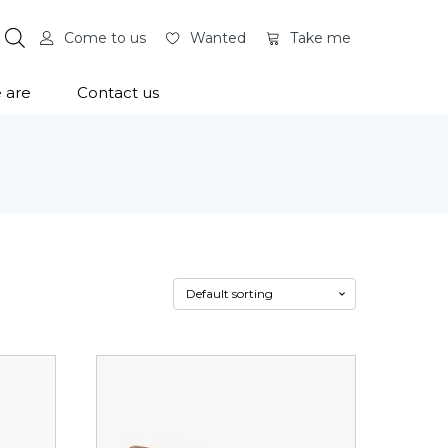
Come to us
Wanted
Take me
 are
Contact us
This
product
has
multiple