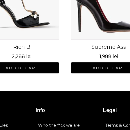
The
s
options
may
be
n
chosen
on
Rich B
Supreme Ass
the
ct
product
2,288
lei
1,988
lei
page
ADD TO CART
ADD TO CART
Info
Legal
ules
Who the f*ck we are
Terms & Con