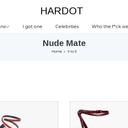
HARDOT
ons
I got one
Celebrities
Who the f*ck we
Nude Mate
Home
»
9 to 5
This
ct
product
has
le
multiple