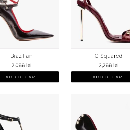
s.
variants.
The
s
options
may
be
n
chosen
on
Brazilian
C-Squared
the
ct
product
2,088
lei
2,288
lei
page
ADD TO CART
ADD TO CART
This
ct
product
has
le
multiple
s.
variants.