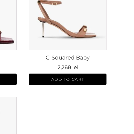
variants.
The
options
may
be
chosen
on
C-Squared Baby
the
product
2,288
lei
page
ADD TO CART