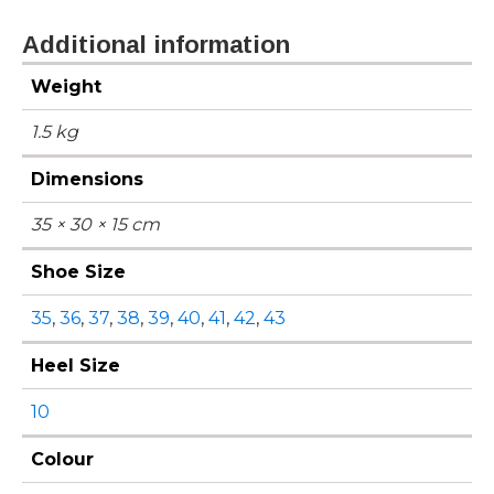
Additional information
Weight
1.5 kg
Dimensions
35 × 30 × 15 cm
Shoe Size
35
,
36
,
37
,
38
,
39
,
40
,
41
,
42
,
43
Heel Size
10
Colour