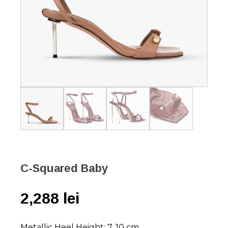
C-Squared Baby
2,288
lei
Metallic Heel Height: 7, 10 cm