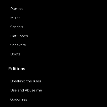
Pumps
Mules
Sandals
Flat Shoes
Sneakers
Boots
Editions
Breaking the rules
Use and Abuse me
Goddness