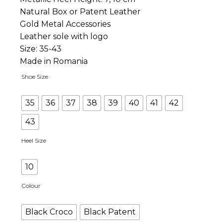
Natural Box or Patent Leather
Gold Metal Accessories
Leather sole with logo
Size: 35-43
Made in Romania
Shoe Size
35
36
37
38
39
40
41
42
43
Heel Size
10
Colour
Black Croco
Black Patent