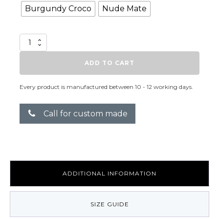
Burgundy Croco
Nude Mate
C-
Squared
Baby
ADD TO CART
quantity
Every product is manufactured between 10 - 12 working days.
Call for custom made
ADDITIONAL INFORMATION
SIZE GUIDE