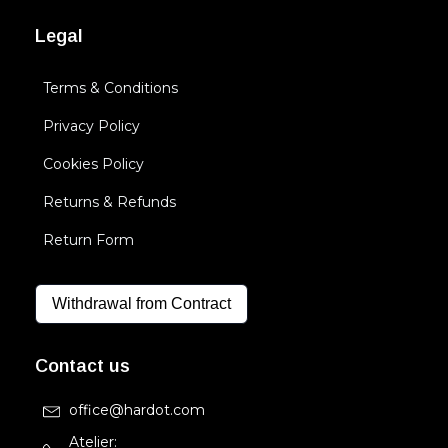
Legal
Terms & Conditions
Privacy Policy
Cookies Policy
Returns & Refunds
Return Form
Withdrawal from Contract
Contact us
office@hardot.com
Atelier: