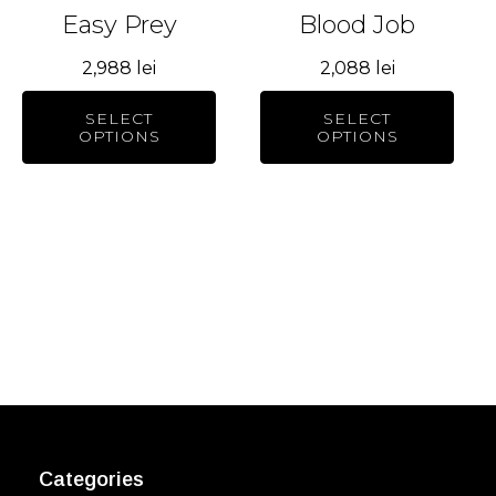
be
be
Easy Prey
Blood Job
chosen
chosen
2,988
lei
2,088
lei
on
on
the
the
SELECT
SELECT
product
product
OPTIONS
OPTIONS
page
page
Categories