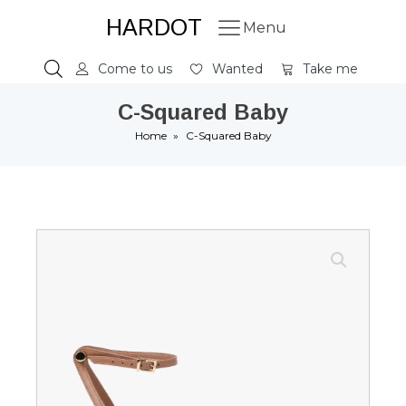
HARDOT
Menu
Come to us
Wanted
Take me
C-Squared Baby
Home
»
C-Squared Baby