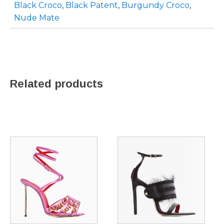
Black Croco
,
Black Patent
,
Burgundy Croco
,
Nude Mate
Related products
This
This
product
product
has
has
multiple
multiple
variants.
variants.
The
The
options
options