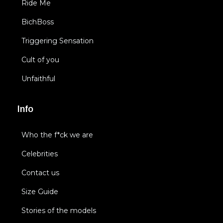
Ride Me
BichBoss
Triggering Sensation
Cult of you
Unfaithful
Info
Who the f*ck we are
Celebrities
Contact us
Size Guide
Stories of the models