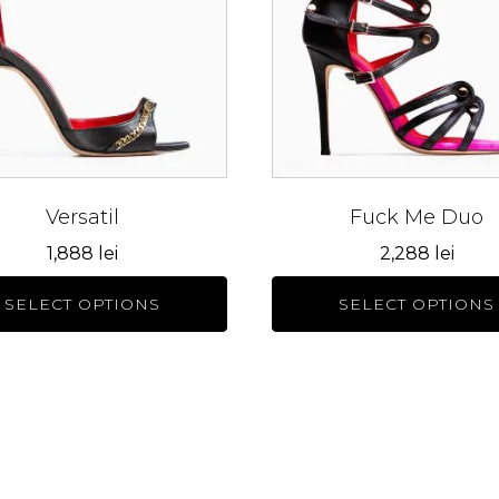
s.
variants.
The
s
options
may
be
n
chosen
on
the
Versatil
Fuck Me Duo
ct
product
1,888
lei
2,288
lei
page
SELECT OPTIONS
SELECT OPTIONS