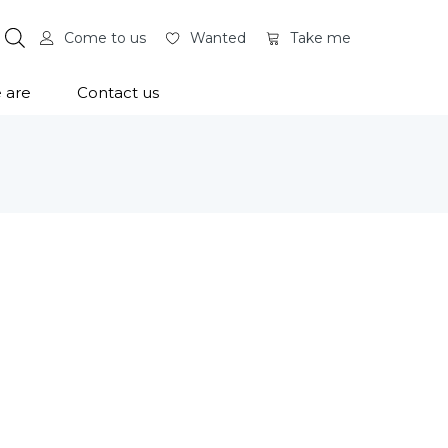
Come to us
Wanted
Take me
 are
Contact us