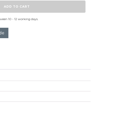
ADD TO CART
ween 10 - 12 working days.
de