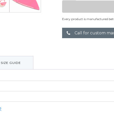
quantity
Every product is manufactured bet
Call for custom ma
SIZE GUIDE
2