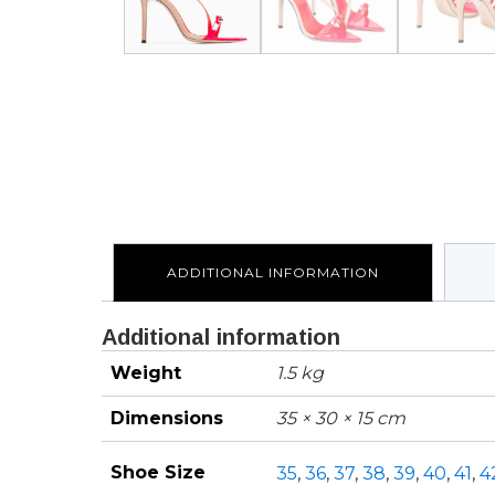
ADDITIONAL INFORMATION
Additional information
Weight
1.5 kg
Dimensions
35 × 30 × 15 cm
Shoe Size
35
,
36
,
37
,
38
,
39
,
40
,
41
,
4