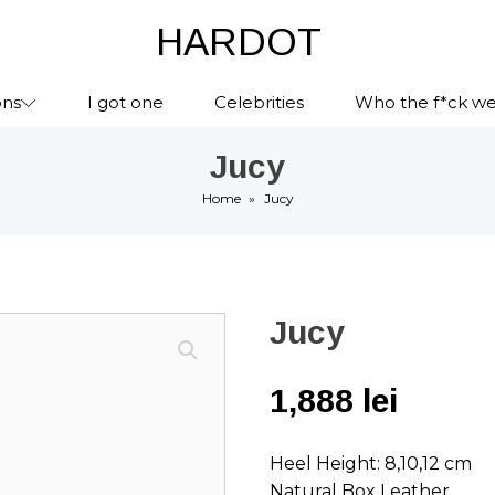
HARDOT
ons
I got one
Celebrities
Who the f*ck we
Jucy
Home
»
Jucy
Jucy
1,888
lei
Heel Height: 8,10,12 cm
Natural Box Leather