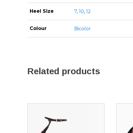
Heel Size
7
,
10
,
12
Colour
Bicolor
Related products
This
This
product
produ
has
has
multiple
multip