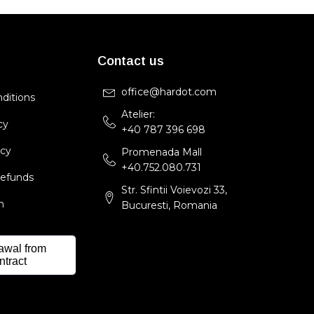
Contact us
office@hardot.com
ditions
Atelier:
cy
+40 787 396 698
icy
Promenada Mall
+40.752.080.731
Refunds
Str. Sfintii Voievozi 33,
m
Bucuresti, Romania
awal from
ntract