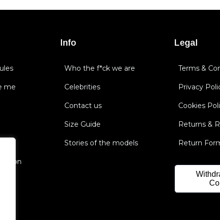
Info
Legal
ules
Who the f*ck we are
Terms & Con
e me
Celebrities
Privacy Poli
Contact us
Cookies Pol
Size Guide
Returns & 
Stories of the models
Return For
nsation
Withdr
Co