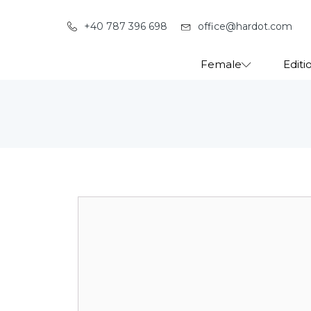
+40 787 396 698
office@hardot.com
Female
Editi