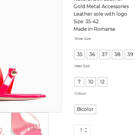
Gold Metal Accessories
Leather sole with logo
Size: 35-42
Made in Romania
Shoe Size
35
36
37
38
39
Heel Size
7
10
12
Colour
Bicolor
Jucy