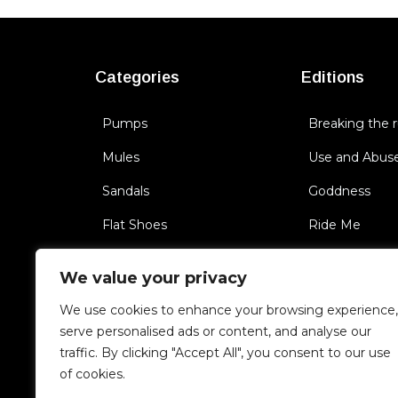
Categories
Editions
Pumps
Breaking the r
Mules
Use and Abus
Sandals
Goddness
Flat Shoes
Ride Me
Sneakers
BichBoss
We value your privacy
Boots
Triggering Se
We use cookies to enhance your browsing experience,
Cult of you
serve personalised ads or content, and analyse our
traffic. By clicking "Accept All", you consent to our use
Unfaithful
of cookies.