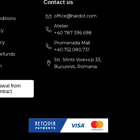
Contact us
office@hardot.com
ditions
Atelier:
cy
+40 787 396 698
icy
Promenada Mall
+40.752.080.731
Refunds
Str. Sfintii Voievozi 33,
m
Bucuresti, Romania
awal from
ntract