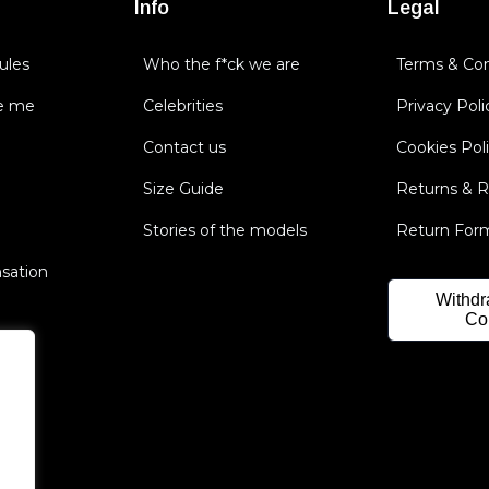
Info
Legal
ules
Who the f*ck we are
Terms & Con
e me
Celebrities
Privacy Poli
Contact us
Cookies Pol
Size Guide
Returns & 
Stories of the models
Return For
nsation
Withdr
Co
.