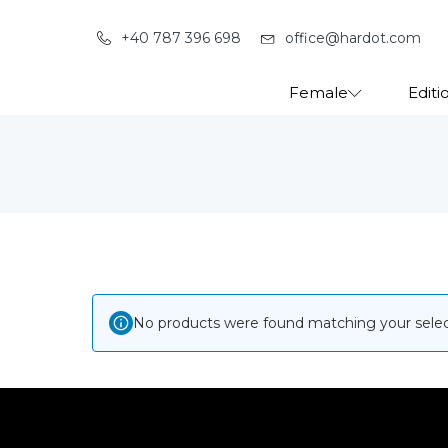
+40 787 396 698
office@hardot.com
Female
Editi
No products were found matching your selec