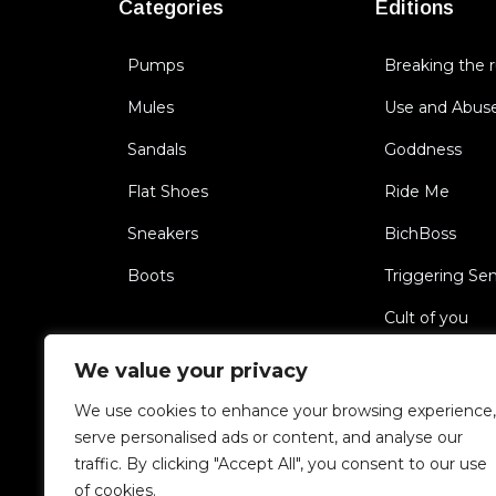
Categories
Editions
Pumps
Breaking the r
Mules
Use and Abus
Sandals
Goddness
Flat Shoes
Ride Me
Sneakers
BichBoss
Boots
Triggering Se
Cult of you
Unfaithful
We value your privacy
We use cookies to enhance your browsing experience,
Copyright 2022 HARDOT.COM. All rights reserved
serve personalised ads or content, and analyse our
traffic. By clicking "Accept All", you consent to our use
of cookies.