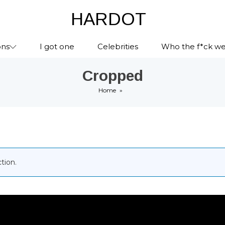
HARDOT
ons
I got one
Celebrities
Who the f*ck we
Cropped
Home
»
tion.