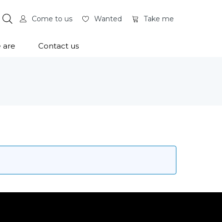
Come to us
Wanted
Take me
 are
Contact us