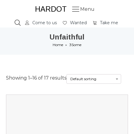
HARDOT
Menu
Come to us
Wanted
Take me
Unfaithful
Home
»
3Some
Showing 1–16 of 17 results
This
product
has
multiple
variants.