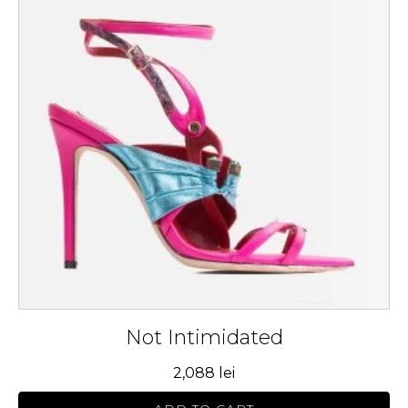
multiple
variants.
The
options
may
be
chosen
on
the
product
page
Not Intimidated
2,088
lei