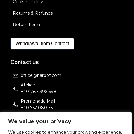
Cookies Policy
Returns & Refunds
Return Form
Withdrawal from Contract
Contact us
office@hardot.com
Atelier:
+40 787 396 698
Promenada Mall
+40.752.080.731
Str. Sfintii Voievozi 33,
We value your privacy
Bucuresti, Romania
We use cookies to enhance your browsing experience,