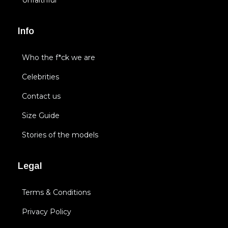
Unfaithful
Info
Who the f*ck we are
Celebrities
Contact us
Size Guide
Stories of the models
Legal
Terms & Conditions
Privacy Policy