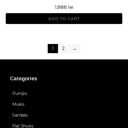
1,888
lei
ADD TO CART
1
2
→
Categories
Pumps
Mules
Sandals
Flat Shoes