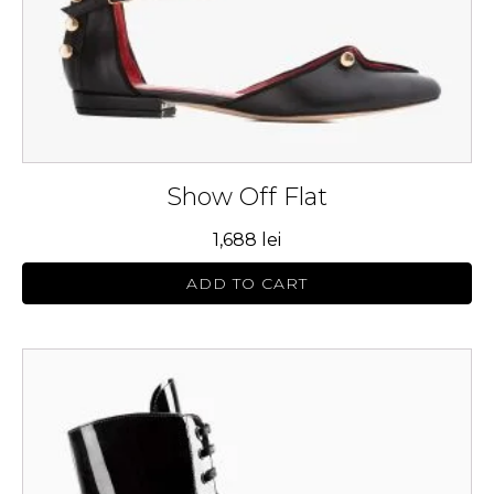
on
the
product
page
Show Off Flat
1,688
lei
ADD TO CART
This
product
has
multiple
variants.