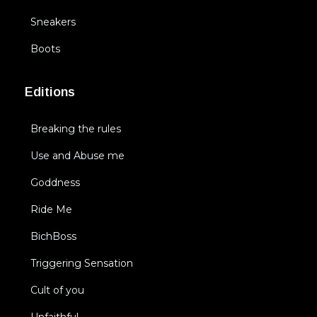
Sneakers
Boots
Editions
Breaking the rules
Use and Abuse me
Goddness
Ride Me
BichBoss
Triggering Sensation
Cult of you