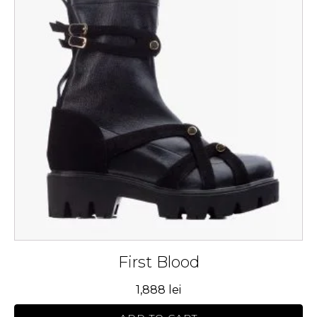
multiple
variants.
The
options
may
be
chosen
on
the
product
page
First Blood
1,888
lei