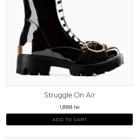
The
options
may
be
chosen
on
the
product
page
Struggle On Air
1,888
lei
ADD TO CART