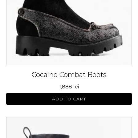
be
chosen
on
the
product
page
Cocaine Combat Boots
1,888
lei
ADD TO CART
This
product
has