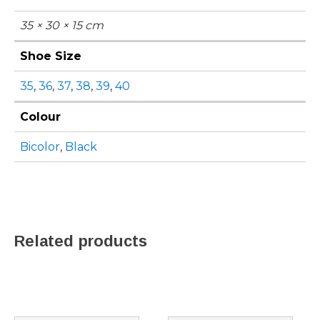
35 × 30 × 15 cm
Shoe Size
35
,
36
,
37
,
38
,
39
,
40
Colour
Bicolor
,
Black
Related products