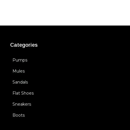
Categories
Pumps
Mules
Sandals
Flat Shoes
Sneakers
Boots