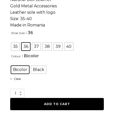
Gold Metal Accessories
Leather sole with logo
Size: 35-40
Made in Romania
: 36
Shoe Size
35
36
37
38
39
40
: Bicolor
Colour
Bicolor
Black
Clear
Love
Drug
quantity
ADD TO CART