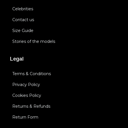
Celebrities
Contact us
Size Guide
Stories of the models
Legal
Terms & Conditions
Privacy Policy
Cookies Policy
Returns & Refunds
Return Form