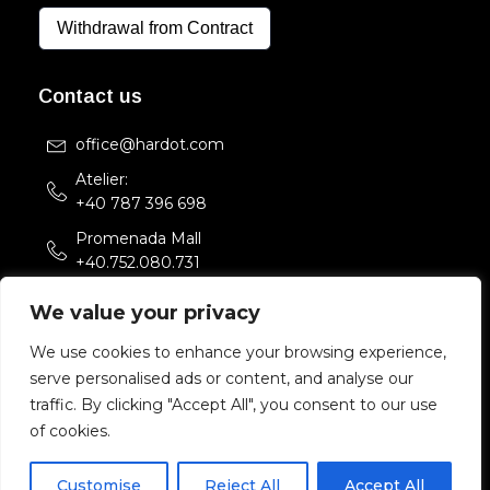
Withdrawal from Contract
Contact us
office@hardot.com
Atelier:
+40 787 396 698
Promenada Mall
+40.752.080.731
Str. Sfintii Voievozi 33,
We value your privacy
Bucuresti, Romania
We use cookies to enhance your browsing experience,
serve personalised ads or content, and analyse our
Copyright 2022 HARDOT.COM. All rights reserved.
traffic. By clicking "Accept All", you consent to our use
of cookies.
Customise
Reject All
Accept All