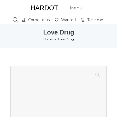
HARDOT
Menu
Come to us
Wanted
Take me
Love Drug
Home
»
Love Drug