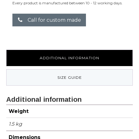
Every product is manufactured between 10 - 12 working days.
Call for custom made
ADDITIONAL INFORMATION
SIZE GUIDE
Additional information
Weight
1.5 kg
Dimensions