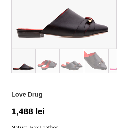
Love Drug
1,488
lei
Natural Box Leather