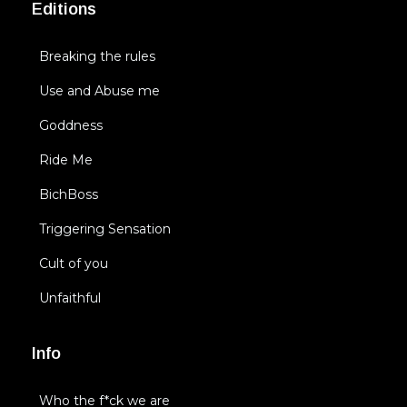
Editions
Breaking the rules
Use and Abuse me
Goddness
Ride Me
BichBoss
Triggering Sensation
Cult of you
Unfaithful
Info
Who the f*ck we are