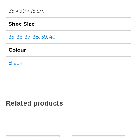
35 × 30 × 15 cm
Shoe Size
35
,
36
,
37
,
38
,
39
,
40
Colour
Black
Related products