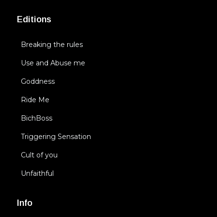
Editions
Breaking the rules
Use and Abuse me
Goddness
Ride Me
BichBoss
Triggering Sensation
Cult of you
Unfaithful
Info