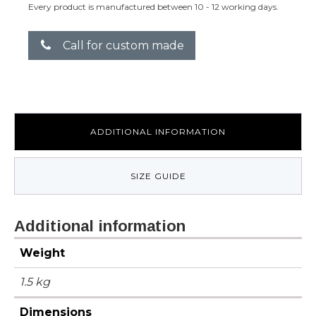
Every product is manufactured between 10 - 12 working days.
Call for custom made
ADDITIONAL INFORMATION
SIZE GUIDE
Additional information
Weight
1.5 kg
Dimensions