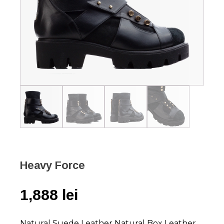
Heavy Force
1,888
lei
Natural Suede Leather Natural Box Leather