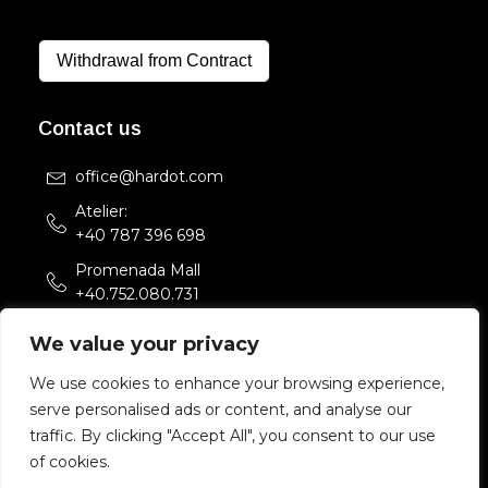
Withdrawal from Contract
Contact us
office@hardot.com
Atelier:
+40 787 396 698
Promenada Mall
+40.752.080.731
Str. Sfintii Voievozi 33,
We value your privacy
Bucuresti, Romania
We use cookies to enhance your browsing experience,
serve personalised ads or content, and analyse our
Copyright 2022 HARDOT.COM. All rights reserved.
traffic. By clicking "Accept All", you consent to our use
of cookies.