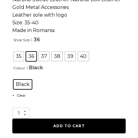
Gold Metal Accessories
Leather sole with logo
Size: 35-40
Made in Romania
: 36
Shoe Size
35
36
37
38
39
40
: Black
Colour
Black
Clear
Heavy
Force
quantity
ADD TO CART