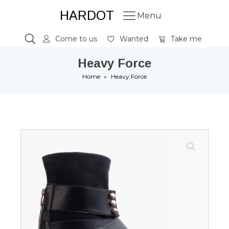
HARDOT
Menu
Come to us
Wanted
Take me
Heavy Force
Home
»
Heavy Force