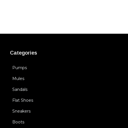
Categories
Pumps
Mules
Sandals
Flat Shoes
Sneakers
Boots