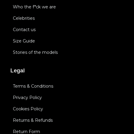
Who the f*ck we are
Celebrities
Contact us
Size Guide
Stories of the models
Legal
Terms & Conditions
Privacy Policy
Cookies Policy
Returns & Refunds
Return Form