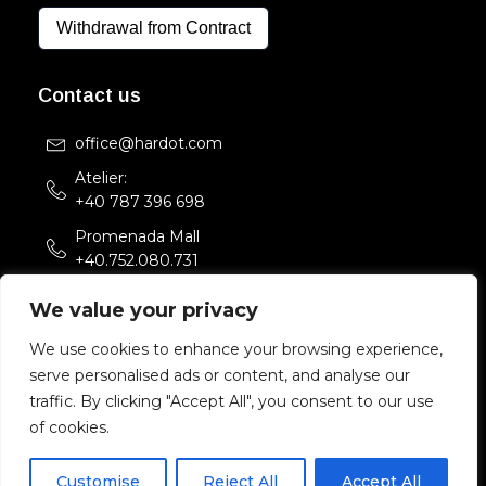
Withdrawal from Contract
Contact us
office@hardot.com
Atelier:
+40 787 396 698
Promenada Mall
+40.752.080.731
Str. Sfintii Voievozi 33,
We value your privacy
Bucuresti, Romania
We use cookies to enhance your browsing experience,
serve personalised ads or content, and analyse our
Copyright 2022 HARDOT.COM. All rights reserved.
traffic. By clicking "Accept All", you consent to our use
of cookies.
Customise
Reject All
Accept All