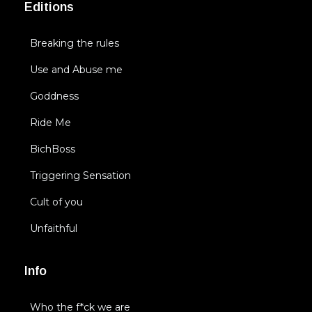
Editions
Breaking the rules
Use and Abuse me
Goddness
Ride Me
BichBoss
Triggering Sensation
Cult of you
Unfaithful
Info
Who the f*ck we are