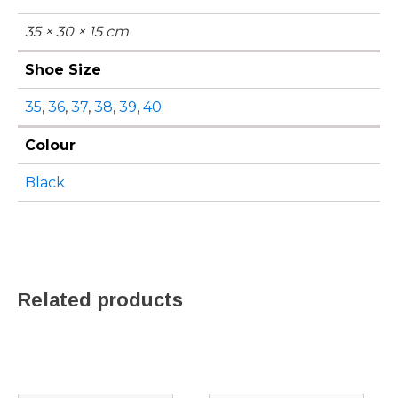
35 × 30 × 15 cm
Shoe Size
35
,
36
,
37
,
38
,
39
,
40
Colour
Black
Related products