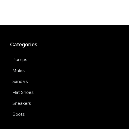
Categories
Pumps
Mules
Sandals
Flat Shoes
Sneakers
Boots