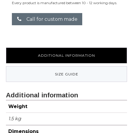
Every product is manufactured between 10 - 12 working days.
Call for custom made
ADDITIONAL INFORMATION
SIZE GUIDE
Additional information
Weight
1.5 kg
Dimensions