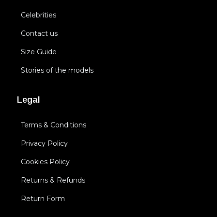
Celebrities
Contact us
Size Guide
Stories of the models
Legal
Terms & Conditions
Privacy Policy
Cookies Policy
Returns & Refunds
Return Form