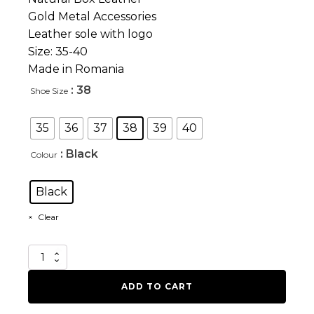
Gold Metal Accessories
Leather sole with logo
Size: 35-40
Made in Romania
: 38
Shoe Size
35
36
37
38
39
40
: Black
Colour
Black
Clear
Ordeal
quantity
ADD TO CART