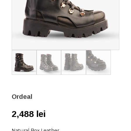
Ordeal
2,488
lei
Natural Box Leather