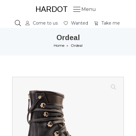
HARDOT
Menu
Come to us
Wanted
Take me
Ordeal
Home
»
Ordeal