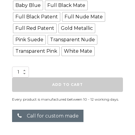
Baby Blue
Full Black Mate
Full Black Patent
Full Nude Mate
Full Red Patent
Gold Metallic
Pink Suede
Transparent Nude
Transparent Pink
White Mate
More
quantity
ADD TO CART
Every product is manufactured between 10 - 12 working days.
Call for custom made