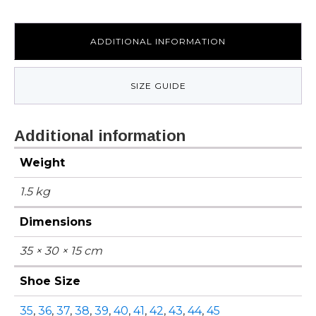
ADDITIONAL INFORMATION
SIZE GUIDE
Additional information
Weight
1.5 kg
Dimensions
35 × 30 × 15 cm
Shoe Size
35
,
36
,
37
,
38
,
39
,
40
,
41
,
42
,
43
,
44
,
45