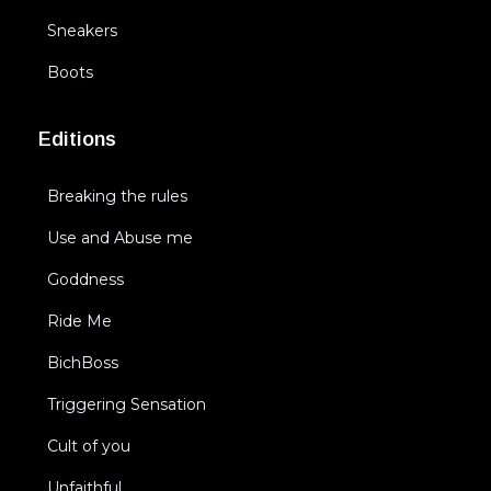
Sneakers
Boots
Editions
Breaking the rules
Use and Abuse me
Goddness
Ride Me
BichBoss
Triggering Sensation
Cult of you
Unfaithful