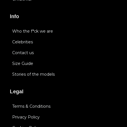
Info
Who the f*ck we are
Celebrities
Contact us
Size Guide
Stories of the models
Legal
Terms & Conditions
Privacy Policy