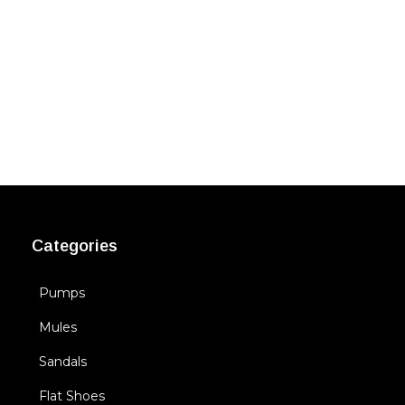
Categories
Pumps
Mules
Sandals
Flat Shoes