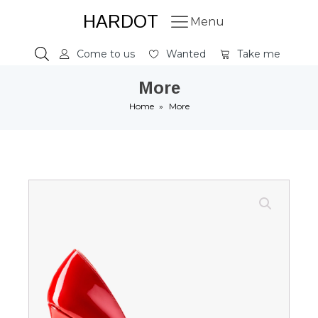
HARDOT
Menu
Come to us
Wanted
Take me
More
Home
»
More