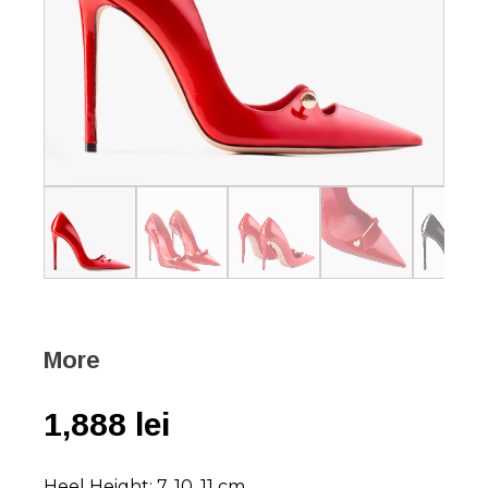
More
1,888
lei
Heel Height: 7, 10, 11 cm