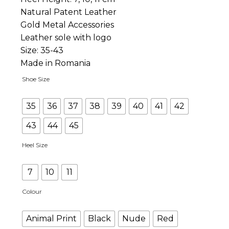
Natural Patent Leather
Gold Metal Accessories
Leather sole with logo
Size: 35-43
Made in Romania
Shoe Size
35
36
37
38
39
40
41
42
43
44
45
Heel Size
7
10
11
Colour
Animal Print
Black
Nude
Red