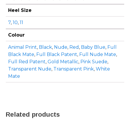
Heel Size
7
,
10
,
11
Colour
Animal Print
,
Black
,
Nude
,
Red
,
Baby Blue
,
Full
Black Mate
,
Full Black Patent
,
Full Nude Mate
,
Full Red Patent
,
Gold Metallic
,
Pink Suede
,
Transparent Nude
,
Transparent Pink
,
White
Mate
Related products