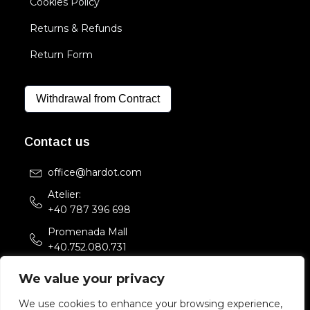
Cookies Policy
Returns & Refunds
Return Form
Withdrawal from Contract
Contact us
office@hardot.com
Atelier:
+40 787 396 698
Promenada Mall
+40.752.080.731
Str. Sfintii Voievozi 33,
We value your privacy
Bucuresti, Romania
We use cookies to enhance your browsing experience,