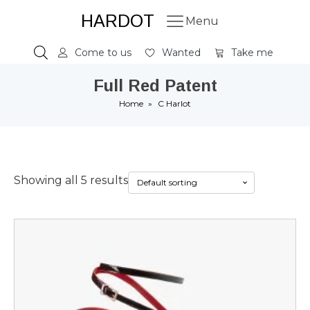
HARDOT
Menu
Come to us
Wanted
Take me
Full Red Patent
Home
»
C Harlot
Showing all 5 results
This
product
has
multiple
variants.