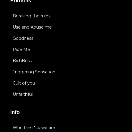
Editions
Breaking the rules
Use and Abuse me
Goddness
Ride Me
BichBoss
Triggering Sensation
Cult of you
Unfaithful
Info
Who the f*ck we are