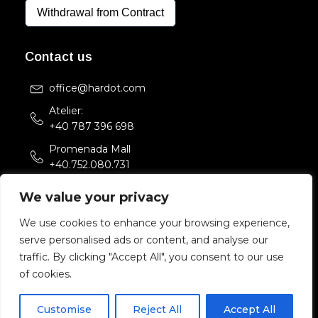
Withdrawal from Contract
Contact us
office@hardot.com
Atelier:
+40 787 396 698
Promenada Mall
+40.752.080.731
Str. Sfintii Voievozi 33,
We value your privacy
Bucuresti, Romania
We use cookies to enhance your browsing experience,
serve personalised ads or content, and analyse our
Copyright 2022 HARDOT.COM. All rights reserved.
traffic. By clicking "Accept All", you consent to our use
of cookies.
Customise
Reject All
Accept All