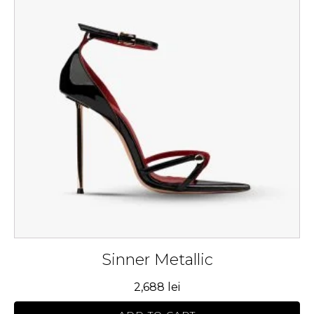
multiple
variants.
The
options
may
be
chosen
on
the
product
page
Sinner Metallic
2,688
lei