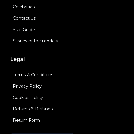
Celebrities
Contact us
Size Guide
Stories of the models
Legal
Terms & Conditions
Privacy Policy
Cookies Policy
Returns & Refunds
Return Form