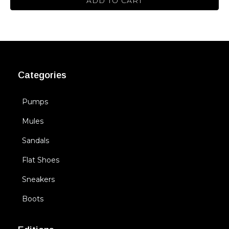
ADD TO CART
Categories
Pumps
Mules
Sandals
Flat Shoes
Sneakers
Boots