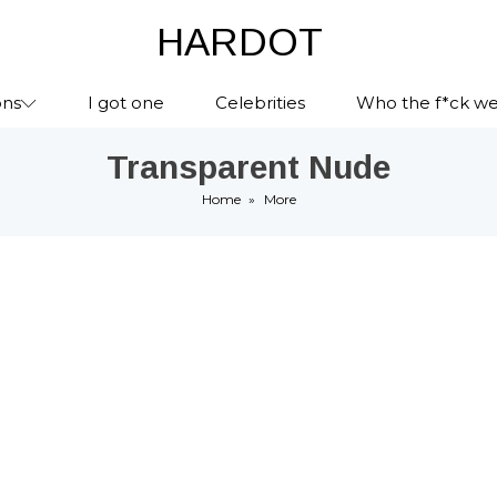
HARDOT
ons
I got one
Celebrities
Who the f*ck we
Transparent Nude
Home
»
More