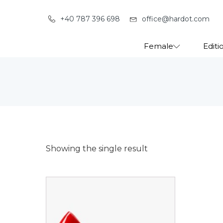
+40 787 396 698
office@hardot.com
Female
Editi
Showing the single result
This
product
has
multiple