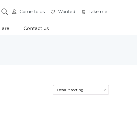
Come to us
Wanted
Take me
 are
Contact us