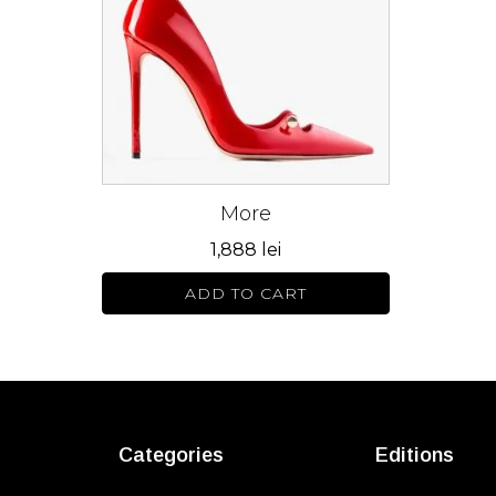
variants.
The
options
may
be
chosen
on
More
the
product
1,888
lei
page
ADD TO CART
Categories
Editions