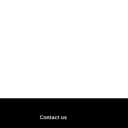
Contact us