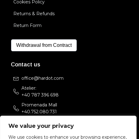
Cookies Policy
Returns & Refunds
Return Form
Withdrawal from Contract
Contact us
office@hardot.com
Atelier:
+40 787 396 698
Promenada Mall
+40.752.080.731
Str. Sfintii Voievozi 33,
We value your privacy
Bucuresti, Romania
We use cookies to enhance your browsing experience,