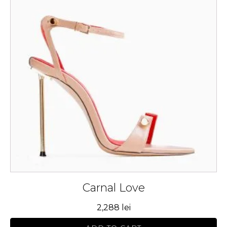
multiple
variants.
The
options
may
be
chosen
on
the
product
page
Carnal Love
2,288
lei