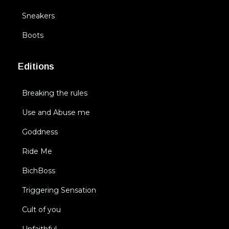
Sneakers
Boots
Editions
Breaking the rules
Use and Abuse me
Goddness
Ride Me
BichBoss
Triggering Sensation
Cult of you