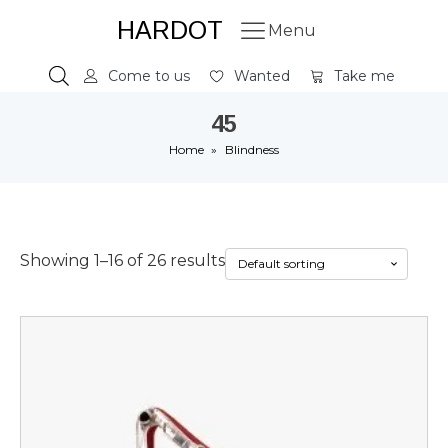
HARDOT
Menu
Come to us
Wanted
Take me
45
Home
»
Blindness
Showing 1–16 of 26 results
This
product
has
multiple
variants.