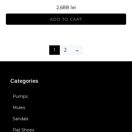
2,688
lei
ADD TO CART
1
2
→
Categories
Pumps
Mules
Sandals
Flat Shoes