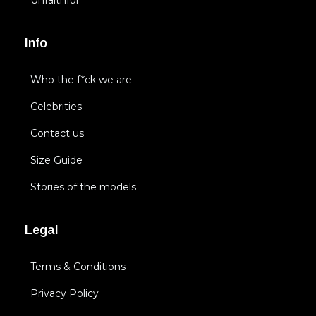
Unfaithful
Info
Who the f*ck we are
Celebrities
Contact us
Size Guide
Stories of the models
Legal
Terms & Conditions
Privacy Policy