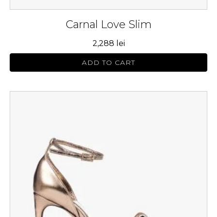
Carnal Love Slim
2,288
lei
ADD TO CART
This
product
has
multiple
variants.
The
options
may
be
chosen