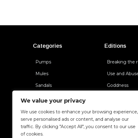
Categories
Editions
Pumps
Breaking the r
Mules
Use and Abus
Sandals
Goddness
Flat Shoes
Ride Me
We value your privacy
Sneakers
BichBoss
We use cookies to enhance your browsing experience,
serve personalised ads or content, and analyse our
Boots
Triggering Se
traffic. By clicking "Accept All", you consent to our use
Cult of you
of cookies.