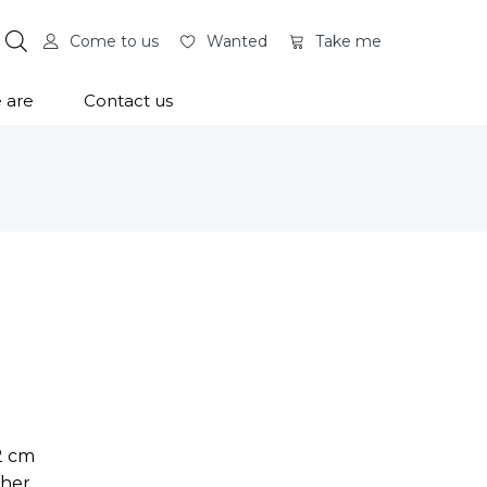
Come to us
Wanted
Take me
 are
Contact us
12 cm
ther