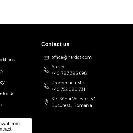
Contact us
office@hardot.com
ditions
Atelier:
cy
+40 787 396 698
icy
Promenada Mall
+40.752.080.731
Refunds
Str. Sfintii Voievozi 33,
m
Bucuresti, Romania
awal from
ntract