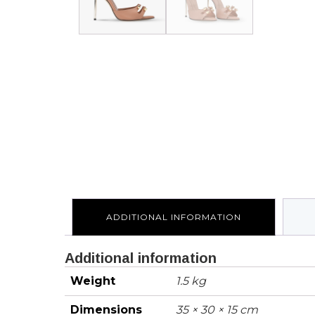
ADDITIONAL INFORMATION
Additional information
Weight
1.5 kg
Dimensions
35 × 30 × 15 cm