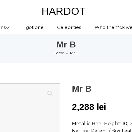
HARDOT
ons
I got one
Celebrities
Who the f*ck we
Mr B
Home
»
Mr B
Mr B
2,288
lei
Metallic Heel Height: 10,
Natural Patent / Box Lea