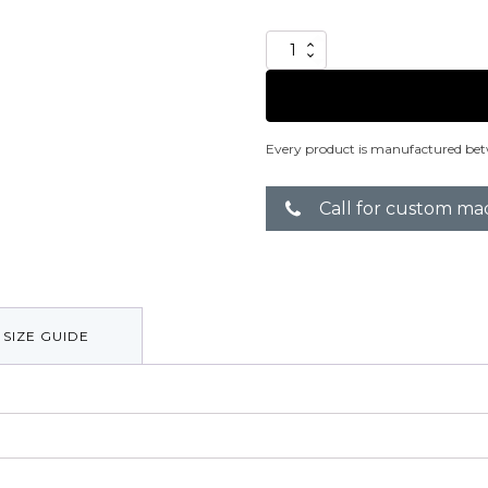
Mr
B
quantity
Every product is manufactured bet
Call for custom ma
SIZE GUIDE