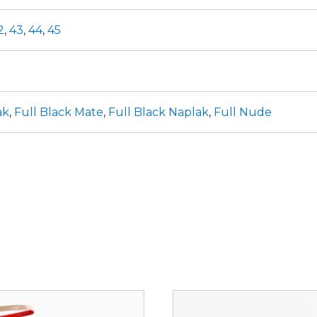
2
,
43
,
44
,
45
ak
,
Full Black Mate
,
Full Black Naplak
,
Full Nude
This
ct
product