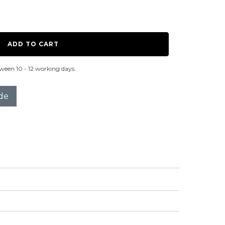
ADD TO CART
ween 10 - 12 working days.
de