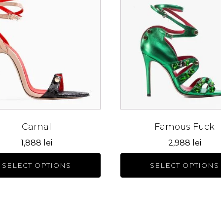
has
le
multiple
s.
variants.
The
s
options
may
be
n
chosen
on
the
Carnal
Famous Fuck
ct
product
1,888
lei
2,988
lei
page
SELECT OPTIONS
SELECT OPTIONS