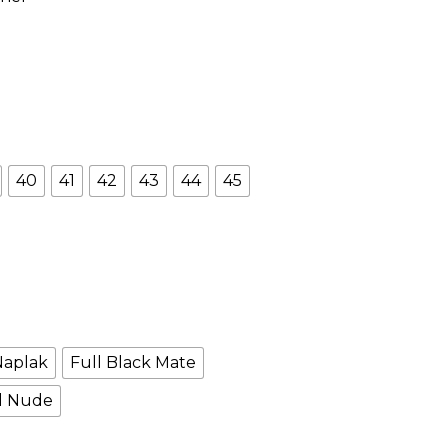
40
41
42
43
44
45
Naplak
Full Black Mate
l Nude