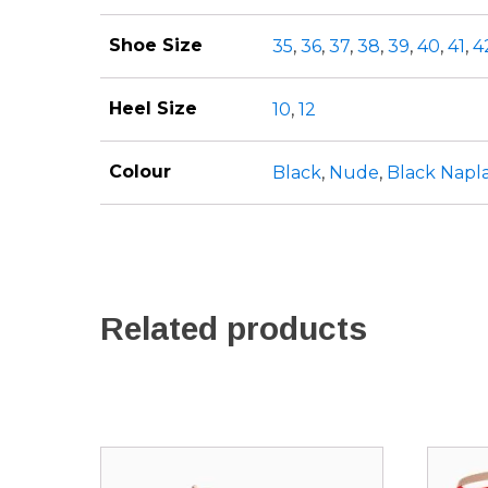
Shoe Size
35
,
36
,
37
,
38
,
39
,
40
,
41
,
4
Heel Size
10
,
12
Colour
Black
,
Nude
,
Black Napl
Related products
This
This
product
produ