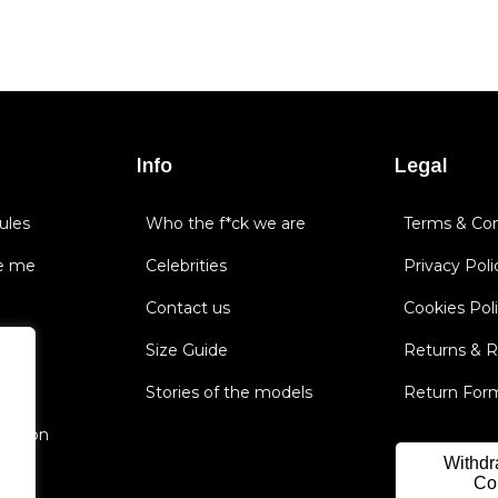
Info
Legal
ules
Who the f*ck we are
Terms & Con
e me
Celebrities
Privacy Poli
Contact us
Cookies Pol
Size Guide
Returns & 
Stories of the models
Return For
nsation
Withdr
Co