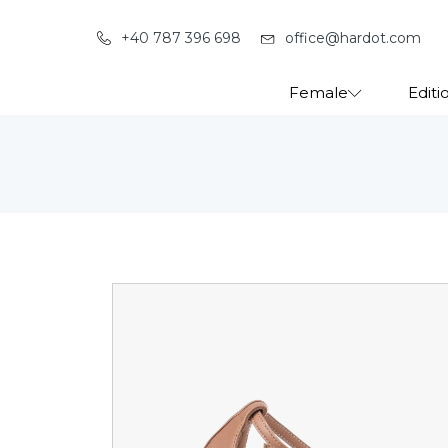
+40 787 396 698
office@hardot.com
Female
Editi