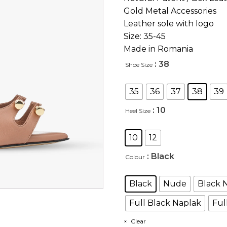
Gold Metal Accessories
Leather sole with logo
Size: 35-45
Made in Romania
: 38
Shoe Size
35
36
37
38
39
: 10
Heel Size
10
12
: Black
Colour
Black
Nude
Black 
Full Black Naplak
Ful
Clear