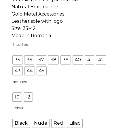
Natural Box Leather
Gold Metal Accessories
Leather sole with logo
Size: 35-42
Made in Romania
Shoe Size
35
36
37
38
39
40
41
42
43
44
45
Heel Size
10
12
Colour
Black
Nude
Red
Liliac