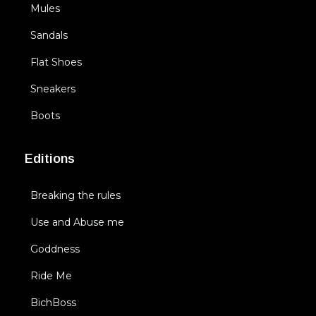
Mules
Sandals
Flat Shoes
Sneakers
Boots
Editions
Breaking the rules
Use and Abuse me
Goddness
Ride Me
BichBoss