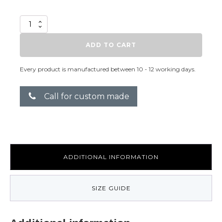
Heroine
Qwin
quantity
ADD TO CART
Every product is manufactured between 10 - 12 working days.
Call for custom made
ADDITIONAL INFORMATION
SIZE GUIDE