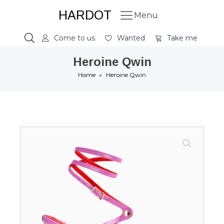
HARDOT
Menu
Come to us
Wanted
Take me
Heroine Qwin
Home
»
Heroine Qwin