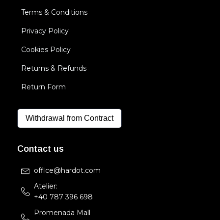
Terms & Conditions
Privacy Policy
Cookies Policy
Returns & Refunds
Return Form
Withdrawal from Contract
Contact us
office@hardot.com
Atelier:
+40 787 396 698
Promenada Mall