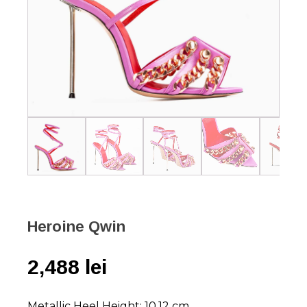
Heroine Qwin
2,488
lei
Metallic Heel Height: 10,12 cm