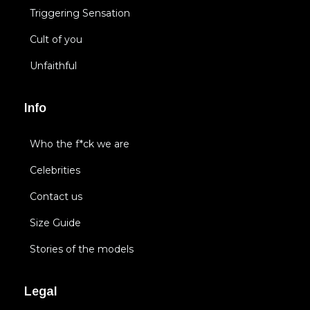
Triggering Sensation
Cult of you
Unfaithful
Info
Who the f*ck we are
Celebrities
Contact us
Size Guide
Stories of the models
Legal