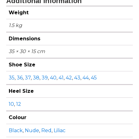
Additional information
Weight
1.5 kg
Dimensions
35 × 30 × 15 cm
Shoe Size
35
,
36
,
37
,
38
,
39
,
40
,
41
,
42
,
43
,
44
,
45
Heel Size
10
,
12
Colour
Black
,
Nude
,
Red
,
Liliac