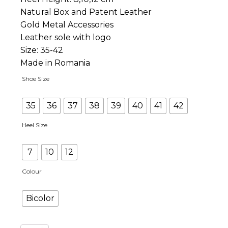
Natural Box and Patent Leather
Gold Metal Accessories
Leather sole with logo
Size: 35-42
Made in Romania
Shoe Size
35
36
37
38
39
40
41
42
Heel Size
7
10
12
Colour
Bicolor