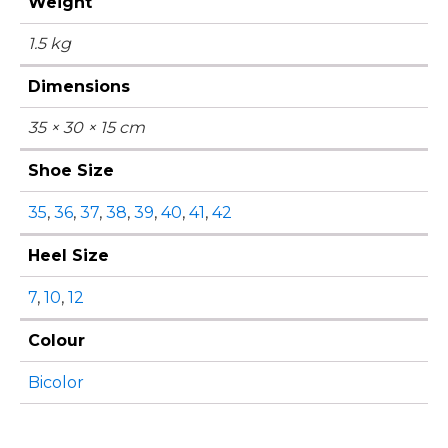
Weight
1.5 kg
Dimensions
35 × 30 × 15 cm
Shoe Size
35
,
36
,
37
,
38
,
39
,
40
,
41
,
42
Heel Size
7
,
10
,
12
Colour
Bicolor