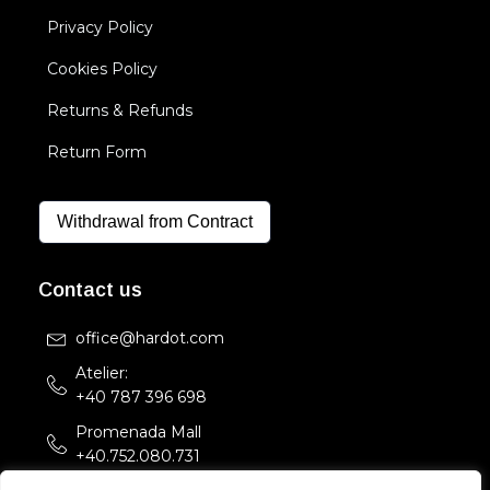
Privacy Policy
Cookies Policy
Returns & Refunds
Return Form
Withdrawal from Contract
Contact us
office@hardot.com
Atelier:
+40 787 396 698
Promenada Mall
+40.752.080.731