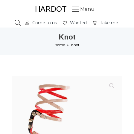
HARDOT
Menu
Come to us
Wanted
Take me
Knot
Home
»
Knot