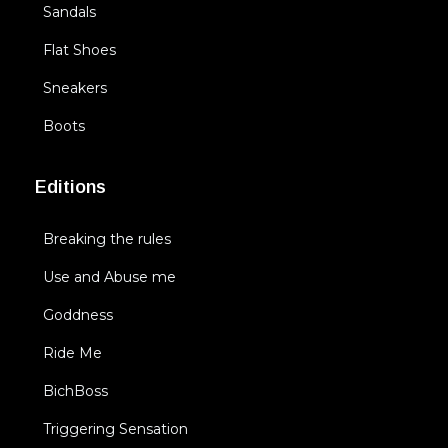
Sandals
Flat Shoes
Sneakers
Boots
Editions
Breaking the rules
Use and Abuse me
Goddness
Ride Me
BichBoss
Triggering Sensation