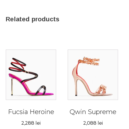
Related products
This
This
product
product
has
has
multiple
multiple
variants.
variants.
The
The
options
options
may
may
be
be
Fucsia Heroine
Qwin Supreme
chosen
chosen
2,288
lei
2,088
lei
on
on