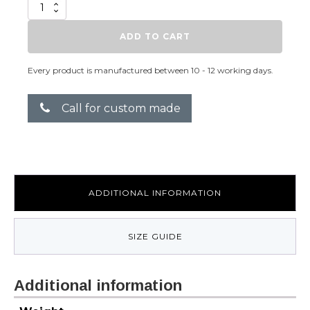
Knot
quantity
ADD TO CART
Every product is manufactured between 10 - 12 working days.
Call for custom made
ADDITIONAL INFORMATION
SIZE GUIDE
Additional information