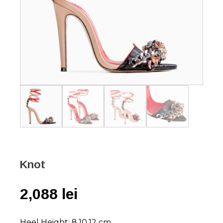
Knot
2,088
lei
Heel Height: 8,10,12 cm