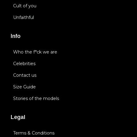
Cult of you
Unfaithful
Info
Who the f*ck we are
Celebrities
Contact us
Size Guide
Stories of the models
Legal
Terms & Conditions