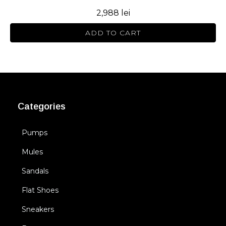
2,988
lei
ADD TO CART
Categories
Pumps
Mules
Sandals
Flat Shoes
Sneakers