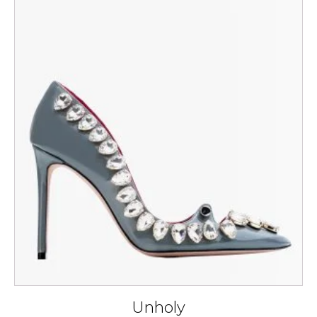
This
product
has
multiple
variants.
The
options
may
be
chosen
on
the
product
page
Unholy