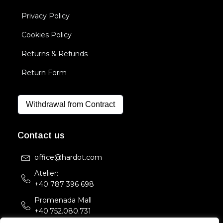
Privacy Policy
Cookies Policy
Returns & Refunds
Return Form
Withdrawal from Contract
Contact us
office@hardot.com
Atelier:
+40 787 396 698
Promenada Mall
+40.752.080.731