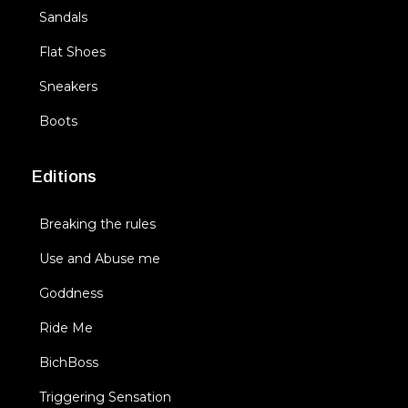
Sandals
Flat Shoes
Sneakers
Boots
Editions
Breaking the rules
Use and Abuse me
Goddness
Ride Me
BichBoss
Triggering Sensation