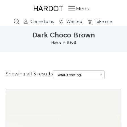
HARDOT
Menu
Come to us
Wanted
Take me
Dark Choco Brown
Home
»
9 to 5
Showing all 3 results
This
product
has
multiple
variants.