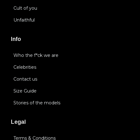
Cult of you
Unfaithful
Info
Who the f*ck we are
Celebrities
Contact us
Size Guide
Stories of the models
Legal
Terms & Conditions