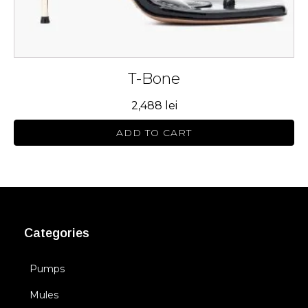
page
T-Bone
2,488
lei
ADD TO CART
Categories
Pumps
Mules