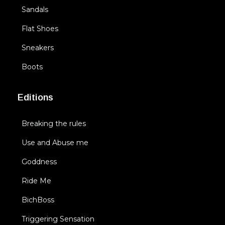
Sandals
Flat Shoes
Sneakers
Boots
Editions
Breaking the rules
Use and Abuse me
Goddness
Ride Me
BichBoss
Triggering Sensation