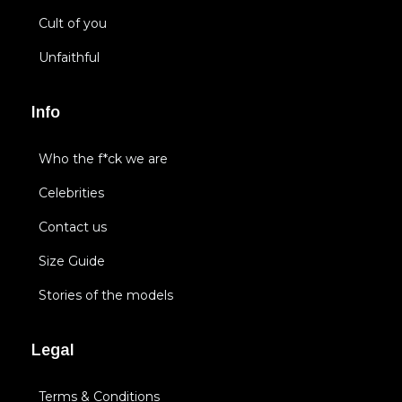
Cult of you
Unfaithful
Info
Who the f*ck we are
Celebrities
Contact us
Size Guide
Stories of the models
Legal
Terms & Conditions