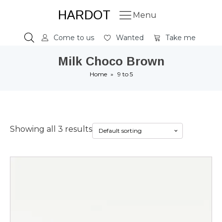
HARDOT
Menu
Come to us
Wanted
Take me
Milk Choco Brown
Home
»
9 to 5
Showing all 3 results
This
product
has
multiple
variants.