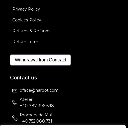
Privacy Policy
Cookies Policy
Returns & Refunds
Return Form
Withdrawal from Contract
Contact us
office@hardot.com
Atelier:
+40 787 396 698
Promenada Mall
+40.752.080.731