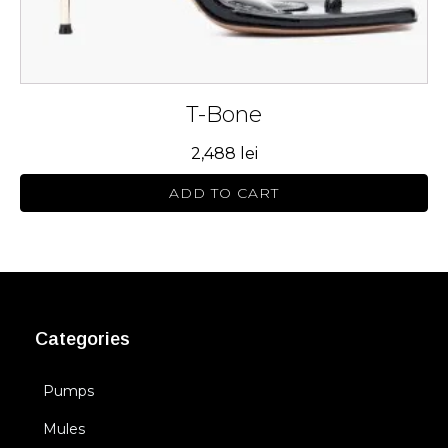
page
T-Bone
2,488
lei
ADD TO CART
Categories
Pumps
Mules