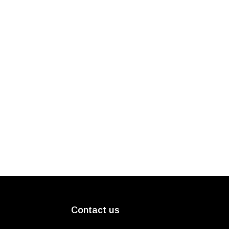
Contact us