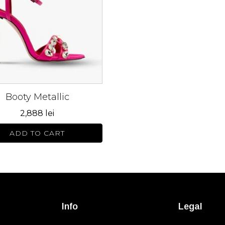
s.
s
n
Booty Metallic
ct
2,888
lei
ADD TO CART
Info
Legal