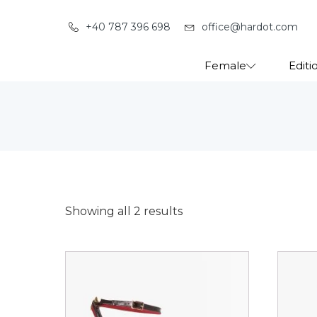
+40 787 396 698
office@hardot.com
Female
Editi
Showing all 2 results
This
This
product
produ
has
has
multiple
multip