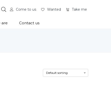
Come to us
Wanted
Take me
 are
Contact us