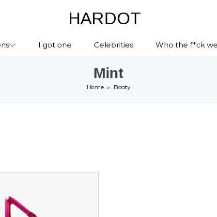
HARDOT
ons
I got one
Celebrities
Who the f*ck we
Mint
Home
»
Booty
ct
le