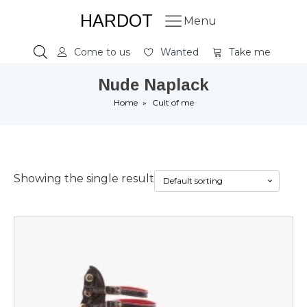
HARDOT
Menu
Come to us
Wanted
Take me
Nude Naplack
Home
»
Cult of me
Showing the single result
This
product
has
multiple
variants.