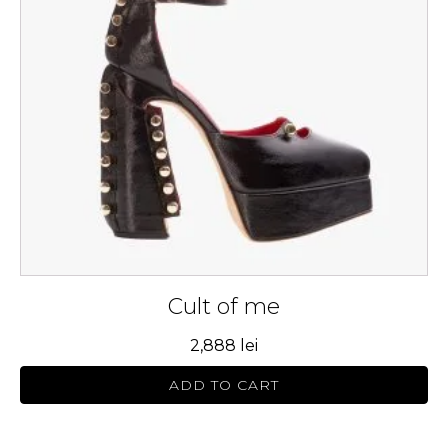
The
options
may
be
chosen
on
the
product
page
Cult of me
2,888
lei
ADD TO CART