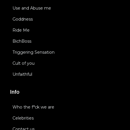
Use and Abuse me
Goddness
Ride Me
BichBoss
Triggering Sensation
Cult of you
Unfaithful
Info
Who the f*ck we are
Celebrities
Contact us