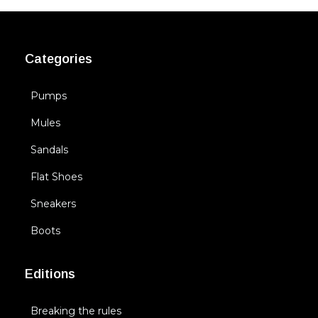
Categories
Pumps
Mules
Sandals
Flat Shoes
Sneakers
Boots
Editions
Breaking the rules