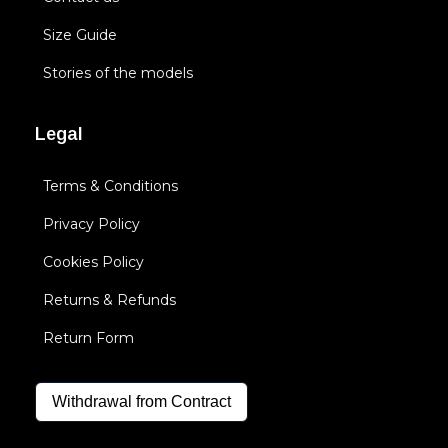
Size Guide
Stories of the models
Legal
Terms & Conditions
Privacy Policy
Cookies Policy
Returns & Refunds
Return Form
Withdrawal from Contract