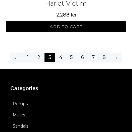
Harlot Victim
2,288
lei
ADD TO CART
←
1
2
3
4
5
6
7
8
→
Categories
Pumps
Mules
Sandals