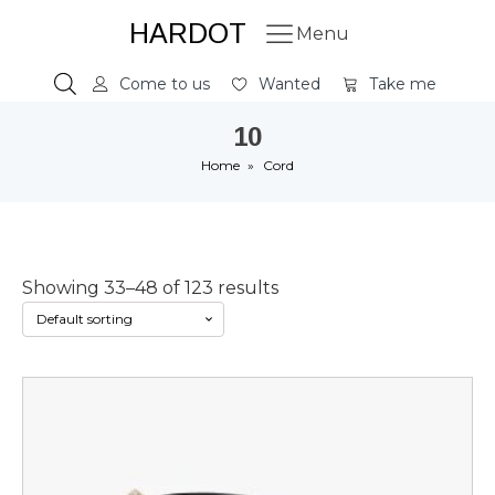
HARDOT
Menu
Come to us
Wanted
Take me
10
Home
»
Cord
Showing 33–48 of 123 results
This
product
has
multiple