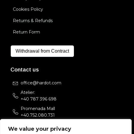
Cookies Policy
Returns & Refunds
Return Form
Withdrawal from Contract
Contact us
office@hardot.com
Atelier:
+40 787 396 698
Promenada Mall
+40.752.080.731
Str. Sfintii Voievozi 33,
We value your privacy
Bucuresti, Romania