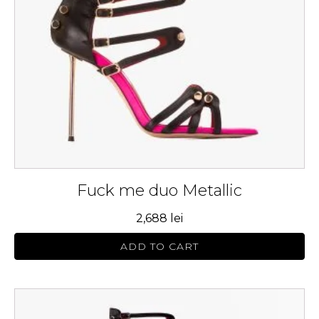
may
be
chosen
on
the
product
page
Fuck me duo Metallic
2,688
lei
ADD TO CART
This
product