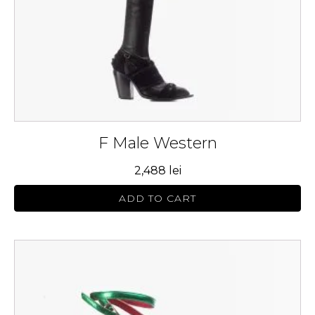
chosen
on
the
product
page
F Male Western
2,488
lei
ADD TO CART
This
product
has
multiple