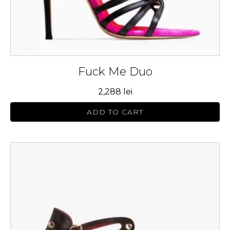
product
page
Fuck Me Duo
2,288
lei
ADD TO CART
This
product
has
multiple
variants.
The
options