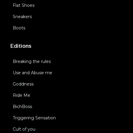
Flat Shoes
Sneakers
Boots
Editions
Breaking the rules
Use and Abuse me
Goddness
Ride Me
BichBoss
Triggering Sensation
Cult of you