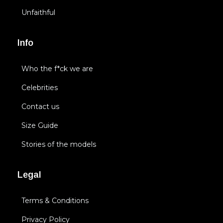
Unfaithful
Info
Who the f*ck we are
Celebrities
Contact us
Size Guide
Stories of the models
Legal
Terms & Conditions
Privacy Policy