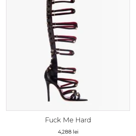
has
multiple
variants.
The
options
may
be
chosen
on
the
product
page
Fuck Me Hard
4,288
lei