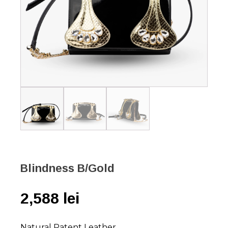
Blindness B/Gold
2,588
lei
Natural Patent Leather