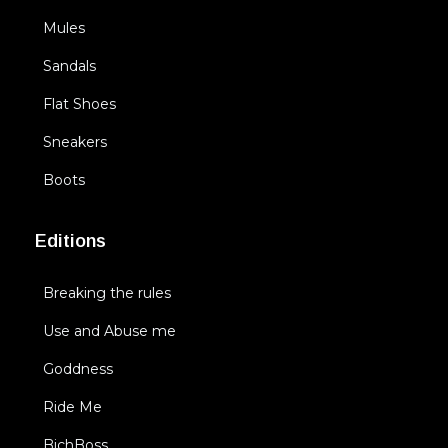
Mules
Sandals
Flat Shoes
Sneakers
Boots
Editions
Breaking the rules
Use and Abuse me
Goddness
Ride Me
BichBoss