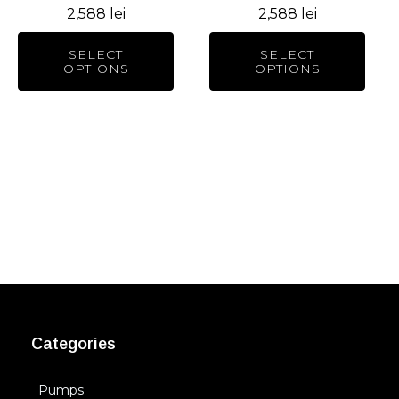
2,588
lei
2,588
lei
on
on
the
the
SELECT
SELECT
product
product
OPTIONS
OPTIONS
page
page
Categories
Pumps