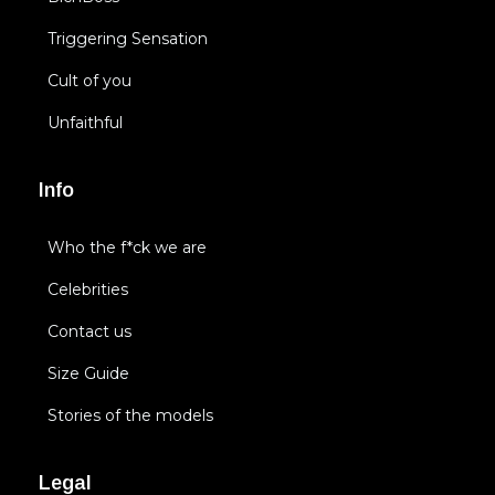
Triggering Sensation
Cult of you
Unfaithful
Info
Who the f*ck we are
Celebrities
Contact us
Size Guide
Stories of the models
Legal