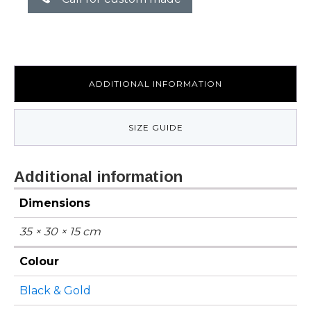
ADDITIONAL INFORMATION
SIZE GUIDE
Additional information
Dimensions
35 × 30 × 15 cm
Colour
Black & Gold