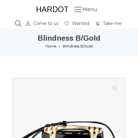
HARDOT
Menu
Come to us
Wanted
Take me
Blindness B/Gold
Home
»
Blindness B/Gold