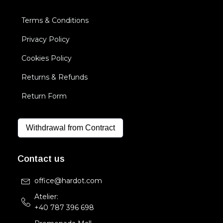
Terms & Conditions
Privacy Policy
Cookies Policy
Returns & Refunds
Return Form
Withdrawal from Contract
Contact us
office@hardot.com
Atelier:
+40 787 396 698