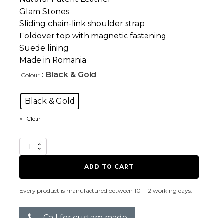
Glam Stones
Sliding chain-link shoulder strap
Foldover top with magnetic fastening
Suede lining
Made in Romania
: Black & Gold
Colour
Black & Gold
Clear
Blindness
B/Gold
quantity
ADD TO CART
Every product is manufactured between 10 - 12 working days.
Call for custom made