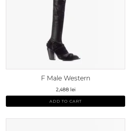
may
be
chosen
on
the
product
page
F Male Western
2,488
lei
ADD TO CART
This
product