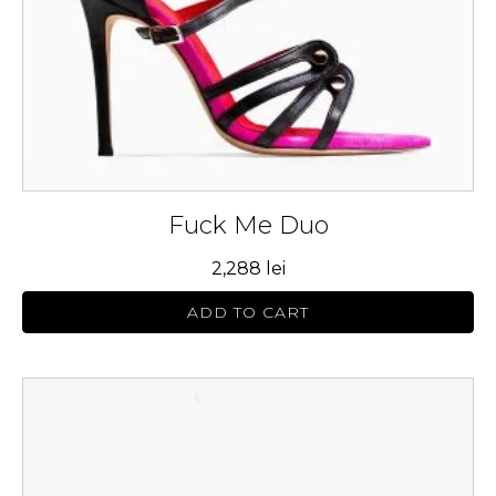
chosen
on
the
product
page
Fuck Me Duo
2,288
lei
ADD TO CART
This
product
has
multiple