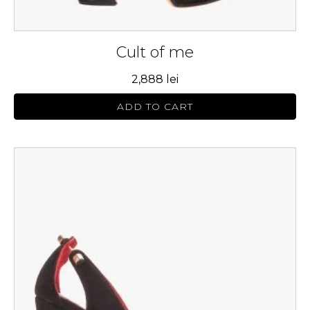
Cult of me
2,888
lei
ADD TO CART
This
product
has
multiple
variants.
The
options
may
be