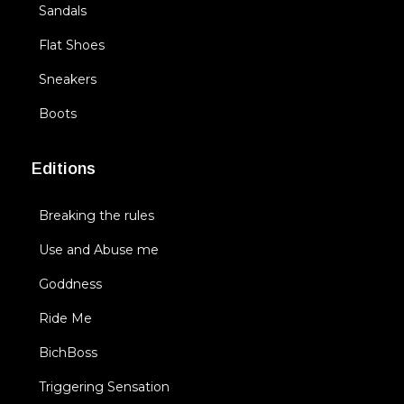
Sandals
Flat Shoes
Sneakers
Boots
Editions
Breaking the rules
Use and Abuse me
Goddness
Ride Me
BichBoss
Triggering Sensation