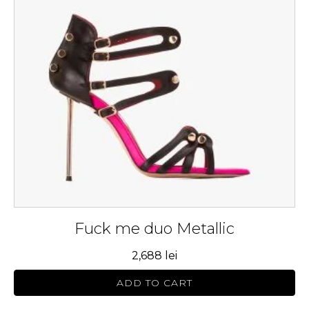
variants.
The
options
may
be
chosen
on
the
product
page
Fuck me duo Metallic
2,688
lei
ADD TO CART