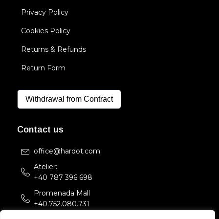
Privacy Policy
Cookies Policy
Returns & Refunds
Return Form
Withdrawal from Contract
Contact us
office@hardot.com
Atelier:
+40 787 396 698
Promenada Mall
+40.752.080.731