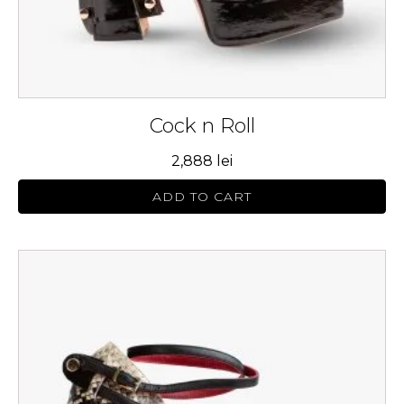
product
page
Cock n Roll
2,888
lei
ADD TO CART
This
product
has
multiple
variants.
The
options