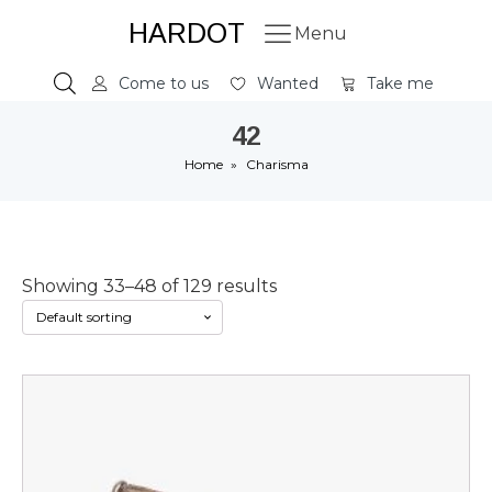
HARDOT
Menu
Come to us
Wanted
Take me
42
Home
»
Charisma
Showing 33–48 of 129 results
This
product
has
multiple