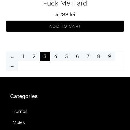
Fuck Me Hard
4,288
lei
ADD TO CART
←
1
2
3
4
5
6
7
8
9
→
Categories
Pumps
Mules