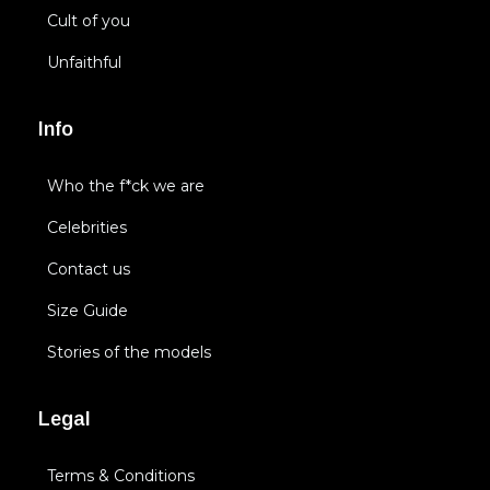
Cult of you
Unfaithful
Info
Who the f*ck we are
Celebrities
Contact us
Size Guide
Stories of the models
Legal
Terms & Conditions