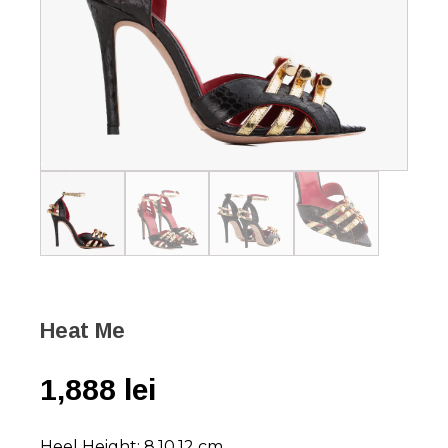
Heat Me
1,888
lei
Heel Height: 8,10,12 cm