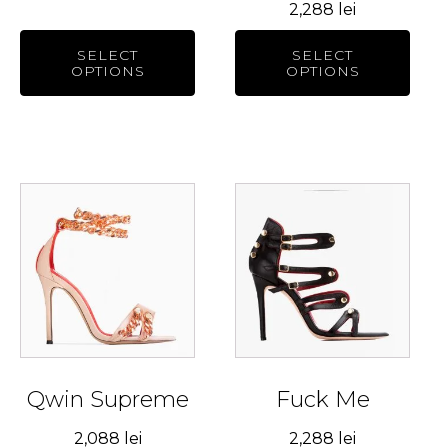
2,288
lei
the
the
product
product
SELECT
SELECT
page
page
OPTIONS
OPTIONS
This
This
product
product
has
has
multiple
multiple
variants.
variants.
The
The
options
options
may
may
be
be
Qwin Supreme
Fuck Me
chosen
chosen
2,088
lei
2,288
lei
on
on