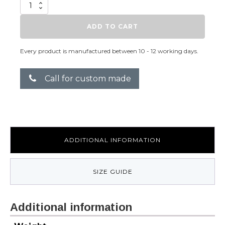
Heat
Me
quantity
ADD TO CART
Every product is manufactured between 10 - 12 working days.
Call for custom made
ADDITIONAL INFORMATION
SIZE GUIDE
Additional information