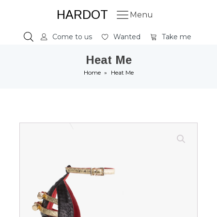
HARDOT
Menu
Come to us
Wanted
Take me
Heat Me
Home
»
Heat Me