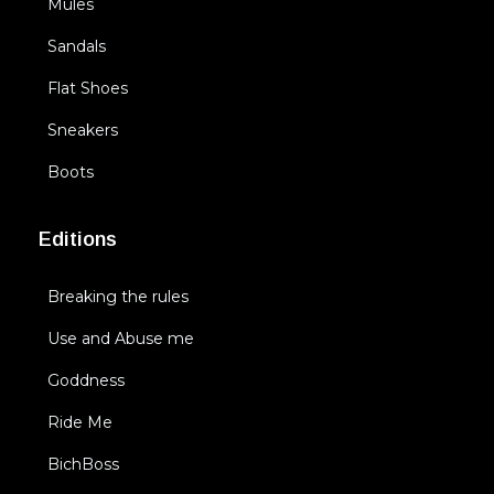
Mules
Sandals
Flat Shoes
Sneakers
Boots
Editions
Breaking the rules
Use and Abuse me
Goddness
Ride Me
BichBoss